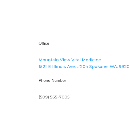
We Respect Your Privacy
Office
Mountain View Vital Medicine
1521 E Illinois Ave. #204 Spokane, WA. 992
Phone Number
(509) 565-7005