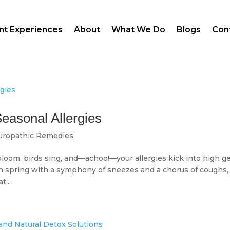
ent Experiences
About
What We Do
Blogs
Con
Seasonal Allergies
uropathic Remedies
oom, birds sing, and—achoo!—your allergies kick into high ge
ch spring with a symphony of sneezes and a chorus of coughs,
t...