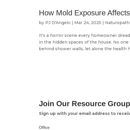
How Mold Exposure Affects 
by
PJ D'Angelo
|
Mar 24, 2025
|
Naturopath
It’s a horror scene every homeowner dread
in the hidden spaces of the house. No one 
behind shower walls, let alone the health ha
Join Our Resource Grou
Sign up with your email address to rece
Office