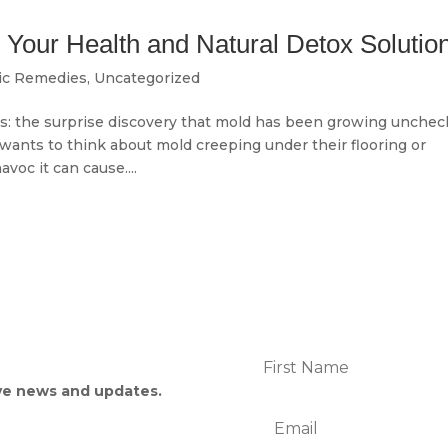
Your Health and Natural Detox Solutio
ic Remedies
,
Uncategorized
s: the surprise discovery that mold has been growing unche
wants to think about mold creeping under their flooring or
voc it can cause....
p
ive news and updates.