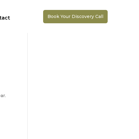
Book Your Discovery Call
tact
ar.