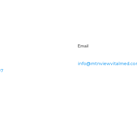
Subscribe
Email
info@mtnviewvitalmed.c
07