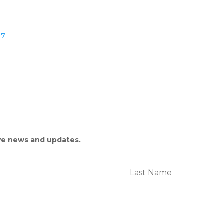
07
We Respect Your Privacy
p
ive news and updates.