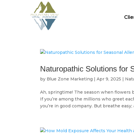
Cli
Naturopathic Solutions for 
by
Blue Zone Marketing
|
Apr 9, 2025
|
Nat
Ah, springtime! The season when flowers bl
If you’re among the millions who greet ea
you’re in good company. But breathe easy; a