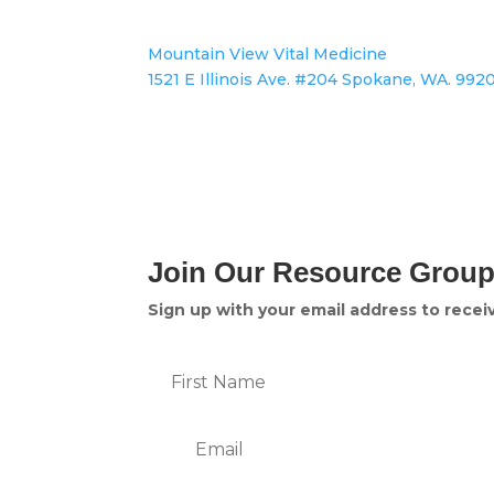
Mountain View Vital Medicine
1521 E Illinois Ave. #204 Spokane, WA. 992
Join Our Resource Grou
Sign up with your email address to rece