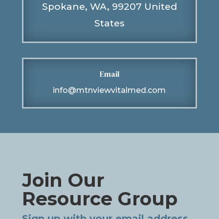
Spokane, WA, 99207 United
States
Email
info@mtnviewvitalmed.com
Join Our
Resource Group
Sign up with your email address