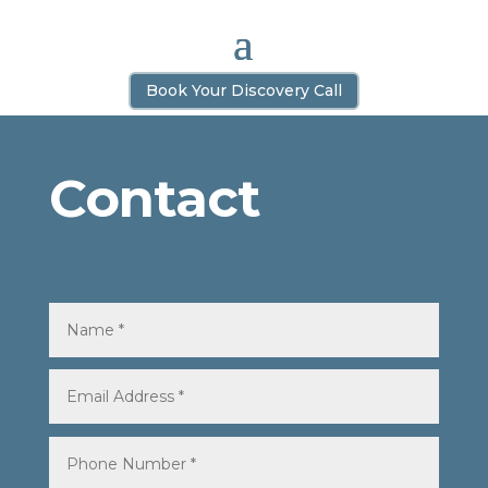
Book Your Discovery Call
Contact