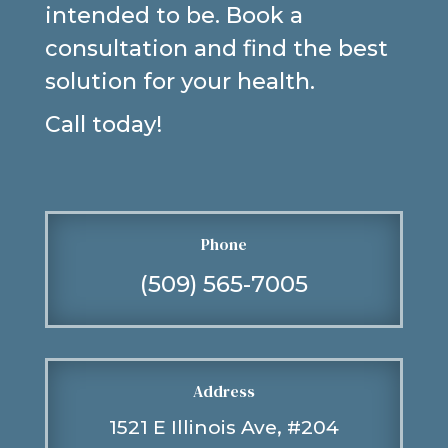
intended to be. Book a
consultation and find the best
solution for your health.
Call today!
Phone
(509) 565-7005
Address
1521 E Illinois Ave, #204