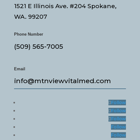
1521 E Illinois Ave. #204 Spokane,
WA. 99207
Phone Number
(509) 565-7005
Email
info@mtnviewvitalmed.com
Follow
Follow
Follow
Follow
Follow