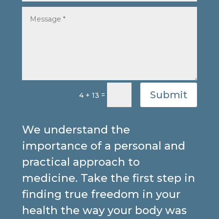
Submit
=
4 + 13
We understand the
importance of a personal and
practical approach to
medicine. Take the first step in
finding true freedom in your
health the way your body was