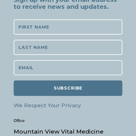
to receive news and updates.
SUBSCRIBE
We Respect Your Privacy
Office
Mountain View Vital Medicine