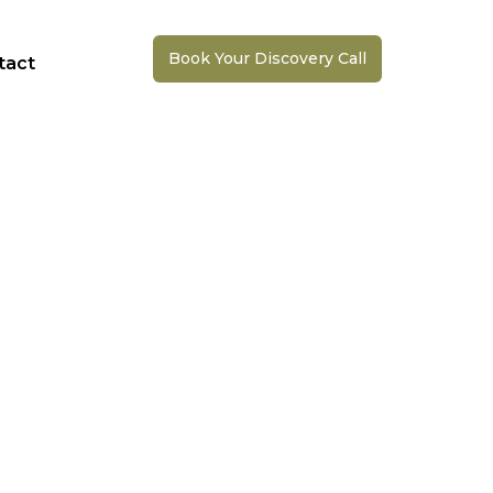
Book Your Discovery Call
tact