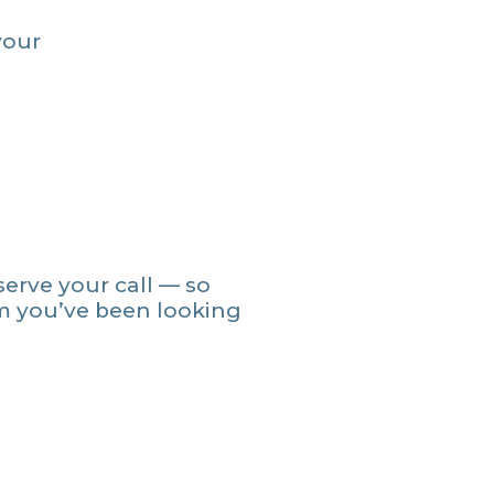
your
serve your call — so
m you’ve been looking