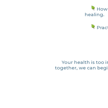
How 
healing.
Pract
Your health is too 
together, we can beg