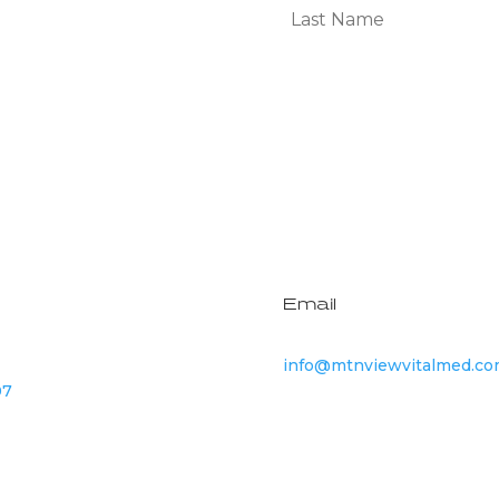
Subscribe
Email
info@mtnviewvitalmed.c
07