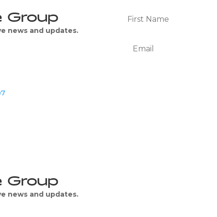
e Group
ive news and updates.
07
We Respect Your Privacy
e Group
ive news and updates.