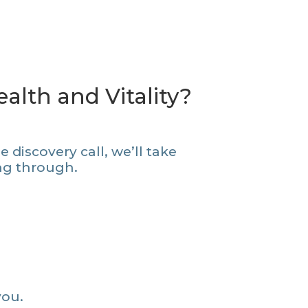
alth and Vitality?
 discovery call, we’ll take
ing through.
you.