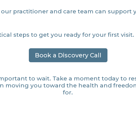
our practitioner and care team can support 
ical steps to get you ready for your first visit.
Book a Discovery Call
important to wait. Take a moment today to re
in moving you toward the health and freedo
for.