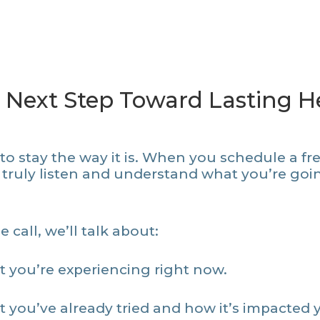
 Next Step Toward Lasting He
o stay the way it is. When you schedule a free
 truly listen and understand what you’re go
 call, we’ll talk about:
 you’re experiencing right now.
 you’ve already tried and how it’s impacted 