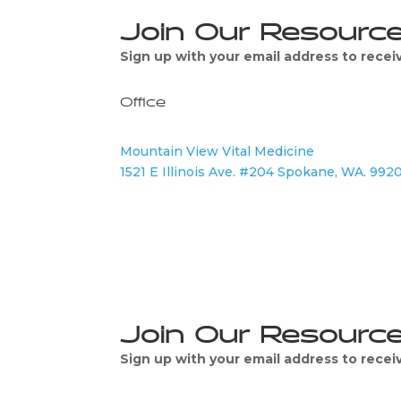
Join Our Resourc
Sign up with your email address to rece
Office
Mountain View Vital Medicine
1521 E Illinois Ave. #204 Spokane, WA. 992
Join Our Resourc
Sign up with your email address to rece