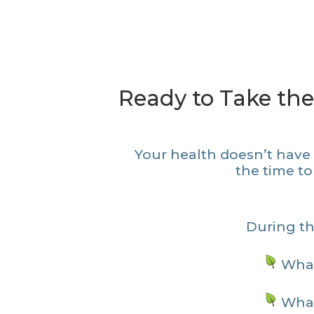
Ready to Take the
Your health doesn’t have t
the time to
During the
What
What