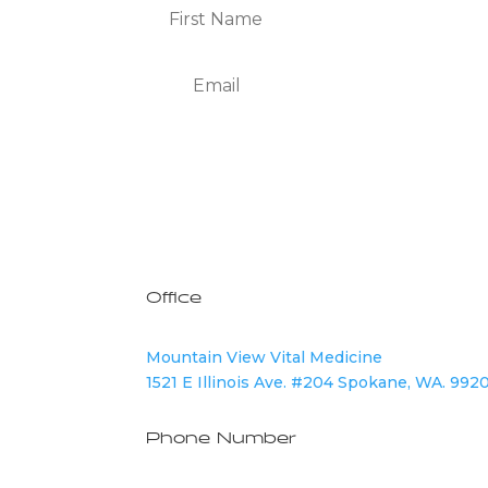
We Respect Your Privacy
Office
Mountain View Vital Medicine
1521 E Illinois Ave. #204 Spokane, WA. 992
Phone Number