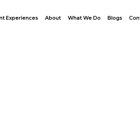
ent Experiences
About
What We Do
Blogs
Con