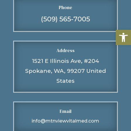
Phone
(509) 565-7005
Open
Address
1521 E Illinois Ave, #204
Spokane, WA, 99207 United
States
Email
info@mtnviewvitalmed.com