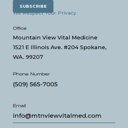
SUBSCRIBE
We Respect Your Privacy
Office
Mountain View Vital Medicine
1521 E Illinois Ave. #204 Spokane,
WA. 99207
Phone Number
(509) 565-7005
Email
info@mtnviewvitalmed.com