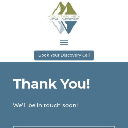
Book Your Discovery Call
Thank You!
We’ll be in touch soon!