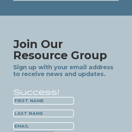
Join Our
Resource Group
Sign up with your email address
to receive news and updates.
Success!