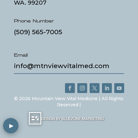
WA. 99207
Phone Number
(509) 565-7005
Email
info@mtnviewvitalmed.com
©
2026
Mountain View Vital Medicine | All Rights
Reserved |
DESIGN BY BLUEZONE MARKETING
▶