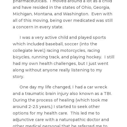
pharmaceuticals.  I moved around a lot as a child 
and have resided in the states of Ohio, Georgia, 
Michigan, Montana, and Washington.  Even with 
all of this moving, being over medicated was still 
a concern in every state. 
      I was a very active child and played sports 
which included baseball, soccer (into the 
collegiate level,) racing motorcycles, racing 
bicycles, running track, and playing hockey.  I still 
had my own health challenges, but I just went 
along without anyone really listening to my 
story.
      One day my life changed, I had a car wreck 
and a traumatic brain injury also known as a TBI.  
During the process of healing (which took me 
around 2-2.5 years,) I started to seek other 
options for my health care.  This led me to 
adjunctive care with a naturopathic doctor and 
other medical personal that he referred me to. 