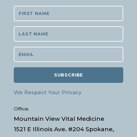
SUBSCRIBE
We Respect Your Privacy
Office
Mountain View Vital Medicine
1521 E Illinois Ave. #204 Spokane,