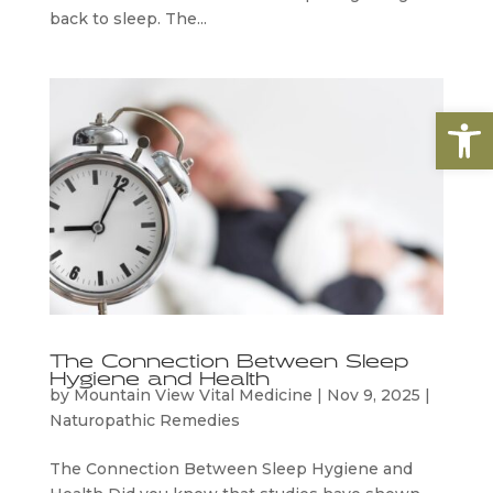
back to sleep. The...
Open
The Connection Between Sleep
Hygiene and Health
by
Mountain View Vital Medicine
|
Nov 9, 2025
|
Naturopathic Remedies
The Connection Between Sleep Hygiene and