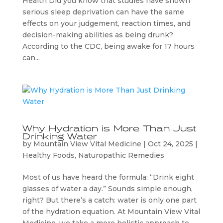
Health Did you know that studies have shown
serious sleep deprivation can have the same
effects on your judgement, reaction times, and
decision-making abilities as being drunk?
According to the CDC, being awake for 17 hours
can...
Why Hydration is More Than Just
Drinking Water
by
Mountain View Vital Medicine
|
Oct 24, 2025
|
Healthy Foods
,
Naturopathic Remedies
Most of us have heard the formula: “Drink eight
glasses of water a day.” Sounds simple enough,
right? But there’s a catch: water is only one part
of the hydration equation. At Mountain View Vital