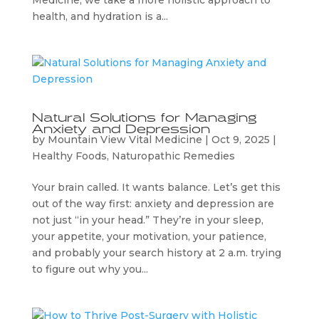
Medicine, we take a more holistic approach to
health, and hydration is a...
Natural Solutions for Managing
Anxiety and Depression
by
Mountain View Vital Medicine
|
Oct 9, 2025
|
Healthy Foods
,
Naturopathic Remedies
Your brain called. It wants balance. Let’s get this
out of the way first: anxiety and depression are
not just “in your head.” They’re in your sleep,
your appetite, your motivation, your patience,
and probably your search history at 2 a.m. trying
to figure out why you...