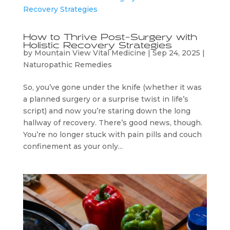
How to Thrive Post-Surgery with
Holistic Recovery Strategies
by
Mountain View Vital Medicine
|
Sep 24, 2025
|
Naturopathic Remedies
So, you’ve gone under the knife (whether it was
a planned surgery or a surprise twist in life’s
script) and now you’re staring down the long
hallway of recovery. There’s good news, though.
You’re no longer stuck with pain pills and couch
confinement as your only...