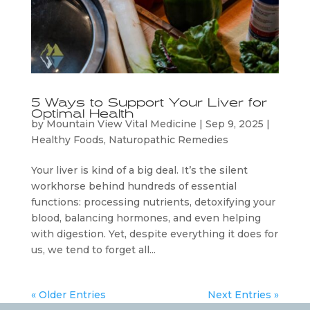
5 Ways to Support Your Liver for
Optimal Health
by
Mountain View Vital Medicine
|
Sep 9, 2025
|
Healthy Foods
,
Naturopathic Remedies
Your liver is kind of a big deal. It’s the silent
workhorse behind hundreds of essential
functions: processing nutrients, detoxifying your
blood, balancing hormones, and even helping
with digestion. Yet, despite everything it does for
us, we tend to forget all...
« Older Entries
Next Entries »