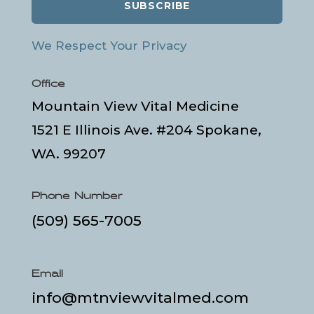
SUBSCRIBE
We Respect Your Privacy
Office
Mountain View Vital Medicine
1521 E Illinois Ave. #204 Spokane,
WA. 99207
Phone Number
(509) 565-7005
Email
info@mtnviewvitalmed.com