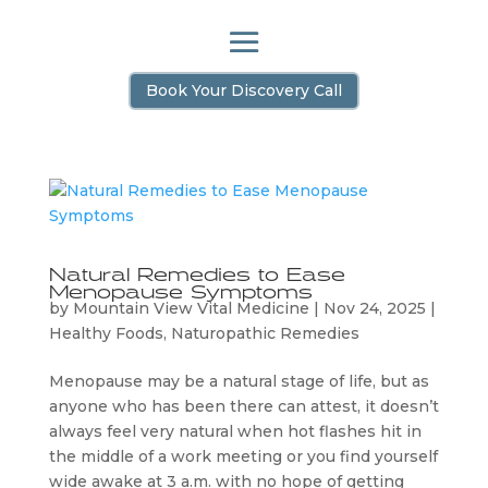
Book Your Discovery Call
Natural Remedies to Ease
Menopause Symptoms
by
Mountain View Vital Medicine
|
Nov 24, 2025
|
Healthy Foods
,
Naturopathic Remedies
Menopause may be a natural stage of life, but as
anyone who has been there can attest, it doesn’t
always feel very natural when hot flashes hit in
the middle of a work meeting or you find yourself
wide awake at 3 a.m. with no hope of getting