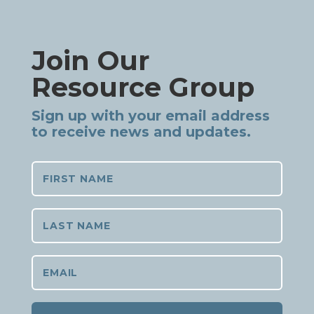
Join Our
Resource Group
Sign up with your email address
to receive news and updates.