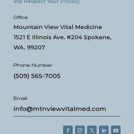
We Respect Your Privacy
Office
Mountain View Vital Medicine
1521 E Illinois Ave. #204 Spokane,
WA. 99207
Phone Number
(509) 565-7005
Email
info@mtnviewvitalmed.com