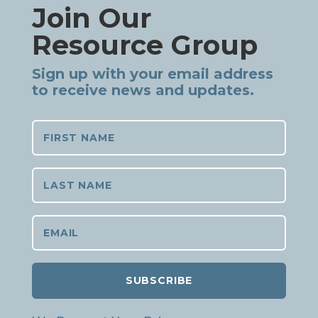
Join Our
Resource Group
Sign up with your email address
to receive news and updates.
SUBSCRIBE