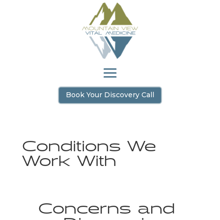
Book Your Discovery Call
Conditions We
Work With
Concerns and 
Diagnosis