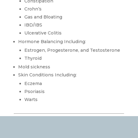
Constipation
Crohn’s
Gas and Bloating
IBD/IBS
Ulcerative Colitis
Hormone Balancing Including:
Estrogen, Progesterone, and Testosterone
Thyroid
Mold sickness
Skin Conditions Including:
Eczema
Psoriasis
Warts