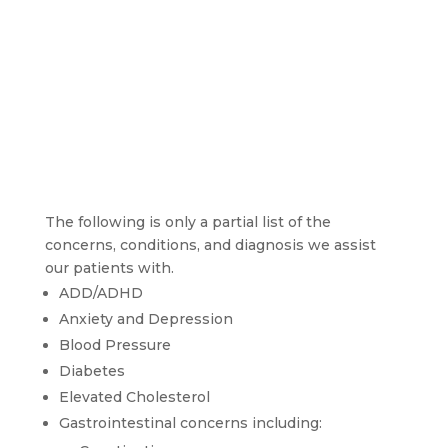
The following is only a partial list of the 
concerns, conditions, and diagnosis we assist 
our patients with.
ADD/ADHD
Anxiety and Depression
Blood Pressure
Diabetes
Elevated Cholesterol
Gastrointestinal concerns including: