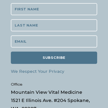
SUBSCRIBE
We Respect Your Privacy
Office
Mountain View Vital Medicine
1521 E Illinois Ave. #204 Spokane,