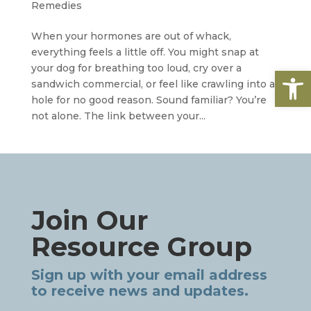
Remedies
When your hormones are out of whack,
everything feels a little off. You might snap at
your dog for breathing too loud, cry over a
Open
sandwich commercial, or feel like crawling into a
hole for no good reason. Sound familiar? You’re
not alone. The link between your...
Join Our
Resource Group
Sign up with your email address
to receive news and updates.