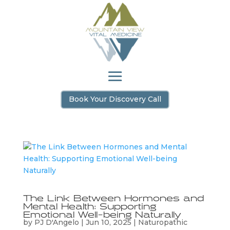
Book Your Discovery Call
The Link Between Hormones and
Mental Health: Supporting
Emotional Well-being Naturally
by
PJ D'Angelo
|
Jun 10, 2025
|
Naturopathic