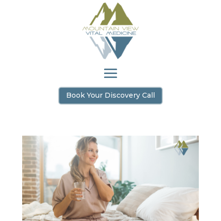
Book Your Discovery Call