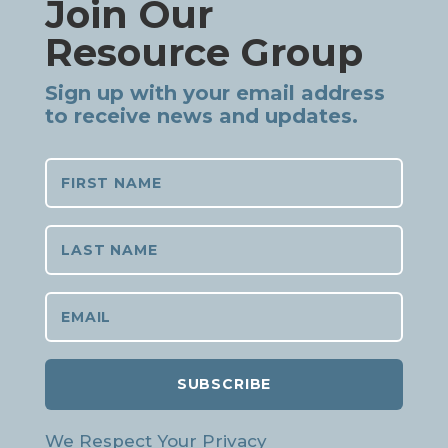
Join Our
Resource Group
Sign up with your email address
to receive news and updates.
SUBSCRIBE
We Respect Your Privacy