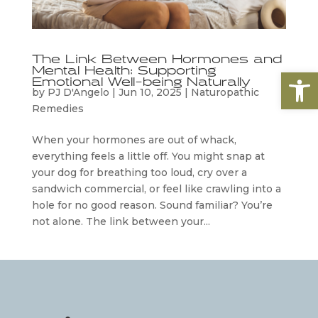
The Link Between Hormones and
Mental Health: Supporting
Open
Emotional Well-being Naturally
by
PJ D'Angelo
|
Jun 10, 2025
|
Naturopathic
Remedies
When your hormones are out of whack,
everything feels a little off. You might snap at
your dog for breathing too loud, cry over a
sandwich commercial, or feel like crawling into a
hole for no good reason. Sound familiar? You’re
not alone. The link between your...