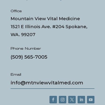
Office
Mountain View Vital Medicine
1521 E Illinois Ave. #204 Spokane,
WA. 99207
Phone Number
(509) 565-7005
Email
info@mtnviewvitalmed.com