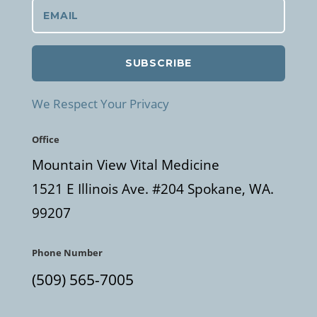
SUBSCRIBE
We Respect Your Privacy
Office
Mountain View Vital Medicine
1521 E Illinois Ave. #204 Spokane, WA.
99207
Phone Number
(509) 565-7005