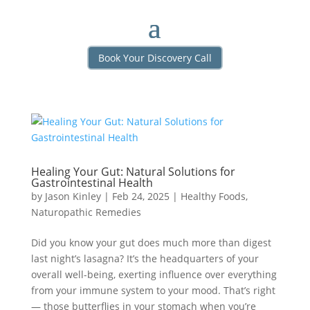
Book Your Discovery Call
Healing Your Gut: Natural Solutions for
Gastrointestinal Health
by
Jason Kinley
|
Feb 24, 2025
|
Healthy Foods
,
Naturopathic Remedies
Did you know your gut does much more than digest
last night’s lasagna? It’s the headquarters of your
overall well-being, exerting influence over everything
from your immune system to your mood. That’s right
— those butterflies in your stomach when you’re