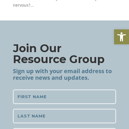
nervous?...
Open
Join Our
Resource Group
Sign up with your email address to
receive news and updates.