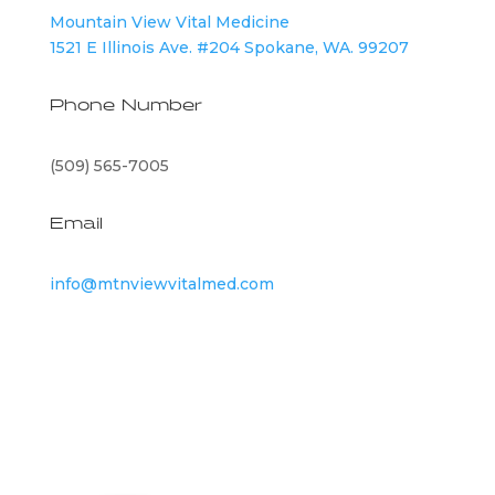
Mountain View Vital Medicine
1521 E Illinois Ave. #204 Spokane, WA. 99207
Phone Number
(509) 565-7005
Email
info@mtnviewvitalmed.com
©
2026
Mountain View Vital Medicine | All Rights
Reserved |