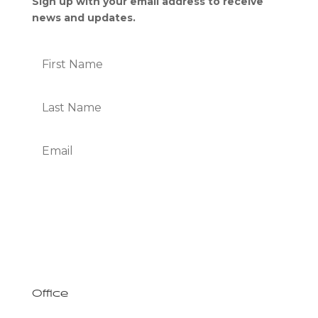
Sign up with your email address to receive
news and updates.
Subscribe
We Respect Your Privacy
Office