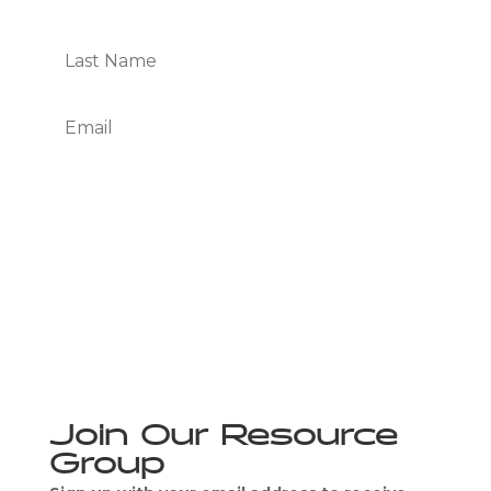
Subscribe
We Respect Your Privacy
Join Our Resource
Group