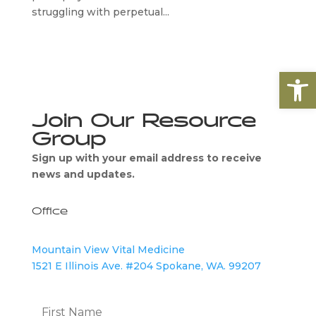
struggling with perpetual...
Open
Join Our Resource
Group
Sign up with your email address to receive
news and updates.
Office
Mountain View Vital Medicine
1521 E Illinois Ave. #204 Spokane, WA. 99207