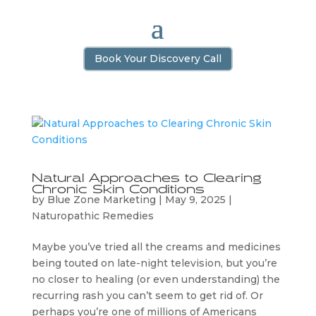
Book Your Discovery Call
Natural Approaches to Clearing
Chronic Skin Conditions
by
Blue Zone Marketing
|
May 9, 2025
|
Naturopathic Remedies
Maybe you’ve tried all the creams and medicines
being touted on late-night television, but you’re
no closer to healing (or even understanding) the
recurring rash you can’t seem to get rid of. Or
perhaps you’re one of millions of Americans