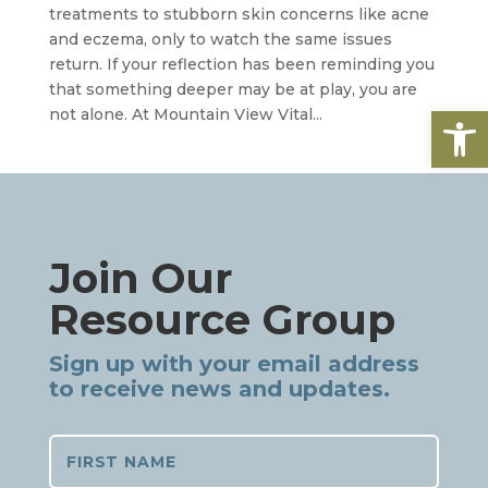
treatments to stubborn skin concerns like acne
and eczema, only to watch the same issues
return. If your reflection has been reminding you
that something deeper may be at play, you are
Open
not alone. At Mountain View Vital...
Join Our
Resource Group
Sign up with your email address
to receive news and updates.