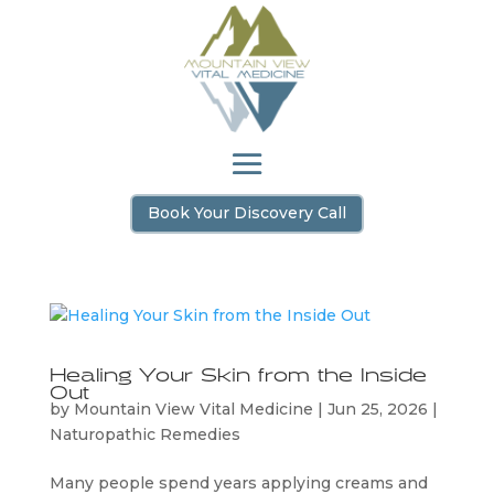
Book Your Discovery Call
Healing Your Skin from the Inside
Out
by
Mountain View Vital Medicine
|
Jun 25, 2026
|
Naturopathic Remedies
Many people spend years applying creams and