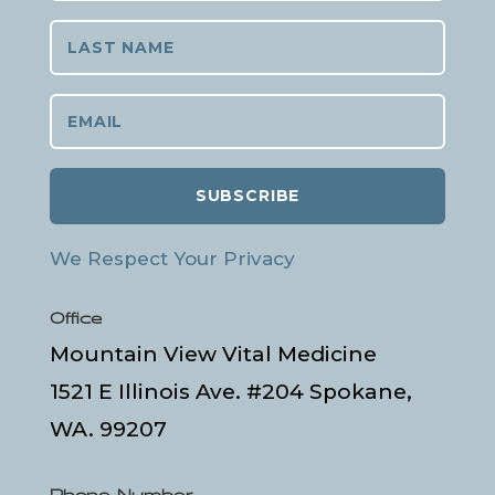
SUBSCRIBE
We Respect Your Privacy
Office
Mountain View Vital Medicine
1521 E Illinois Ave. #204 Spokane,
WA. 99207
Phone Number