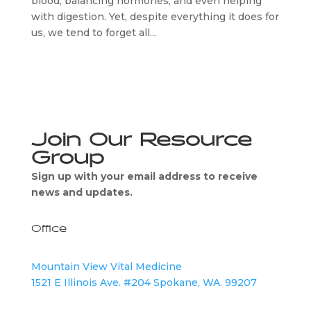
blood, balancing hormones, and even helping
with digestion. Yet, despite everything it does for
us, we tend to forget all...
Join Our Resource
Group
Sign up with your email address to receive
news and updates.
Office
Mountain View Vital Medicine
1521 E Illinois Ave. #204 Spokane, WA. 99207