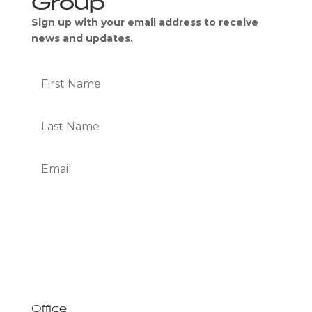
Sign up with your email address to receive
news and updates.
Subscribe
We Respect Your Privacy
Office