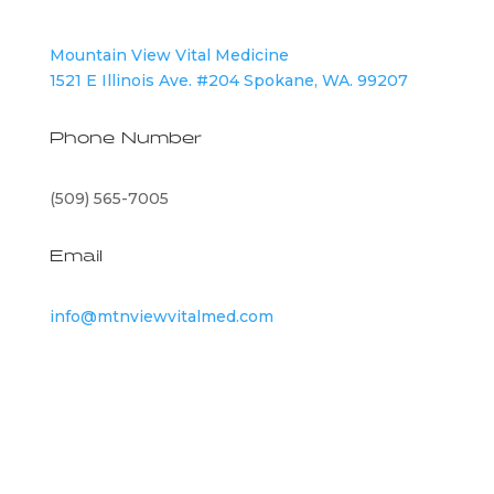
Mountain View Vital Medicine
1521 E Illinois Ave. #204 Spokane, WA. 99207
Phone Number
(509) 565-7005
Email
info@mtnviewvitalmed.com
©
2026
Mountain View Vital Medicine | All Rights