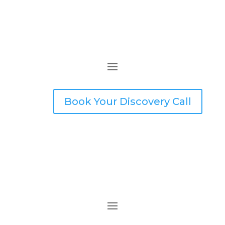
Book Your Discovery Call