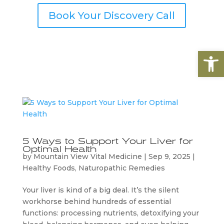
Book Your Discovery Call
Open
5 Ways to Support Your Liver for
Optimal Health
by
Mountain View Vital Medicine
|
Sep 9, 2025
|
Healthy Foods
,
Naturopathic Remedies
Your liver is kind of a big deal. It’s the silent
workhorse behind hundreds of essential
functions: processing nutrients, detoxifying your