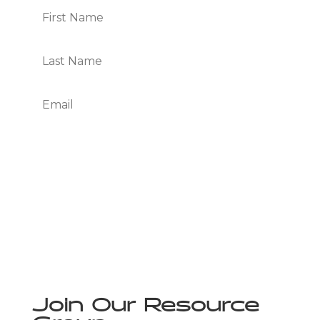
Subscribe
We Respect Your Privacy
Join Our Resource
Group