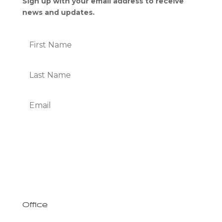
Sign up with your email address to receive
news and updates.
Subscribe
We Respect Your Privacy
Office