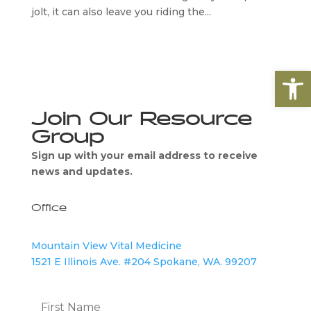
jolt, it can also leave you riding the...
Open
Join Our Resource
Group
Sign up with your email address to receive
news and updates.
Office
Mountain View Vital Medicine
1521 E Illinois Ave. #204 Spokane, WA. 99207