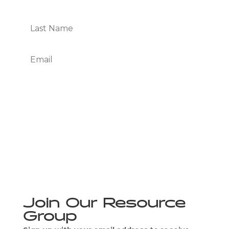
Subscribe
We Respect Your Privacy
Join Our Resource
Group