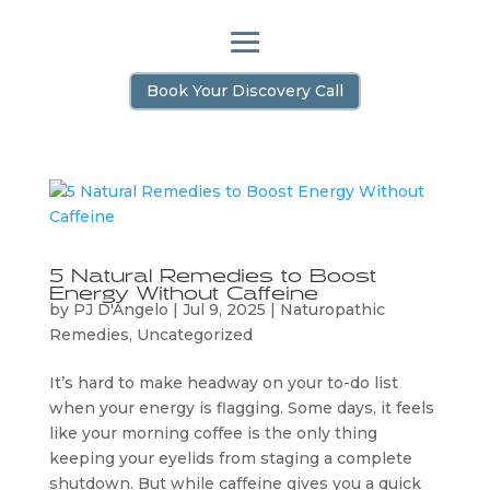
Book Your Discovery Call
5 Natural Remedies to Boost
Energy Without Caffeine
by
PJ D'Angelo
|
Jul 9, 2025
|
Naturopathic
Remedies
,
Uncategorized
It’s hard to make headway on your to-do list
when your energy is flagging. Some days, it feels
like your morning coffee is the only thing
keeping your eyelids from staging a complete
shutdown. But while caffeine gives you a quick