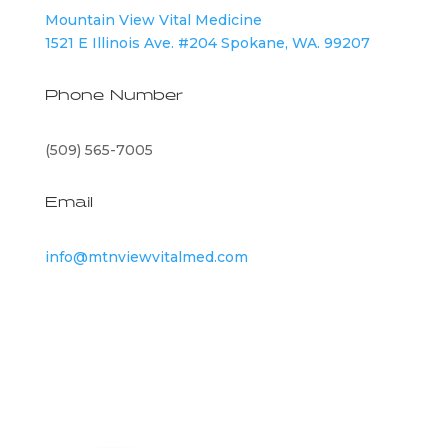
Mountain View Vital Medicine
1521 E Illinois Ave. #204 Spokane, WA. 99207
Phone Number
(509) 565-7005
Email
info@mtnviewvitalmed.com
©
2026
Mountain View Vital Medicine | All Rights
Reserved |