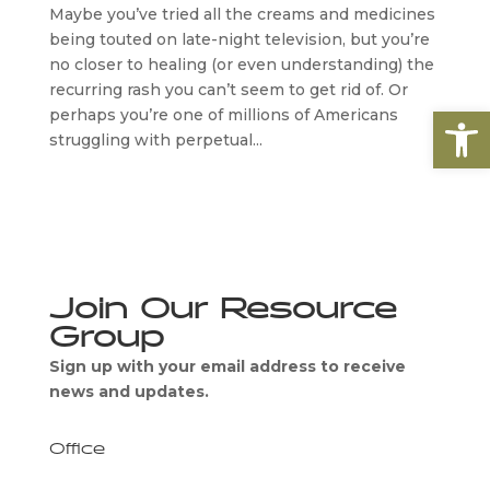
Maybe you’ve tried all the creams and medicines
being touted on late-night television, but you’re
no closer to healing (or even understanding) the
recurring rash you can’t seem to get rid of. Or
Open
perhaps you’re one of millions of Americans
struggling with perpetual...
Join Our Resource
Group
Sign up with your email address to receive
news and updates.
Office