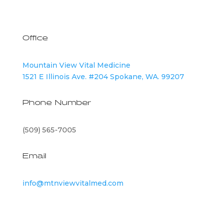
Office
Mountain View Vital Medicine
1521 E Illinois Ave. #204 Spokane, WA. 99207
Phone Number
(509) 565-7005
Email
info@mtnviewvitalmed.com