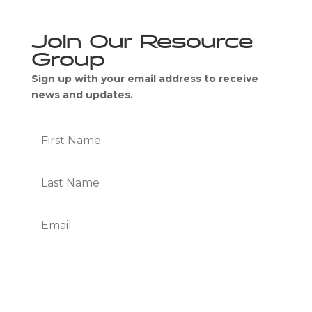
Join Our Resource
Group
Sign up with your email address to receive
news and updates.
Subscribe
We Respect Your Privacy