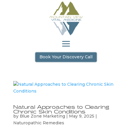
Book Your Discovery Call
Natural Approaches to Clearing
Chronic Skin Conditions
by
Blue Zone Marketing
|
May 9, 2025
|
Naturopathic Remedies