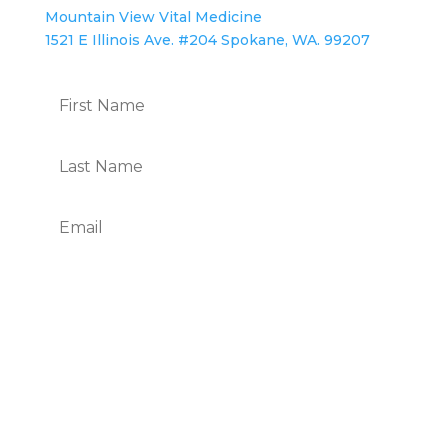
Mountain View Vital Medicine
1521 E Illinois Ave. #204 Spokane, WA. 99207
Subscribe
We Respect Your Privacy