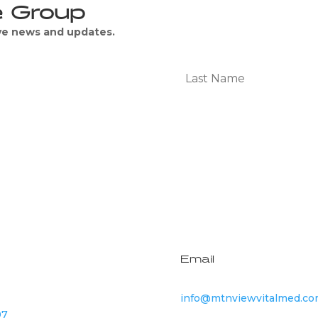
e Group
ive news and updates.
Subscribe
Email
info@mtnviewvitalmed.c
07