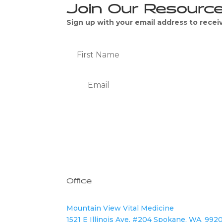
Join Our Resourc
Sign up with your email address to rece
We Respect Your Privacy
Office
Mountain View Vital Medicine
1521 E Illinois Ave. #204 Spokane, WA. 992