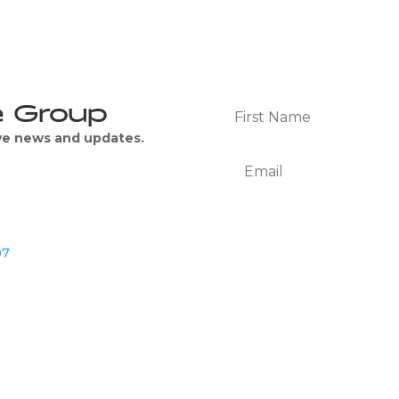
e Group
ive news and updates.
07
We Respect Your Privacy