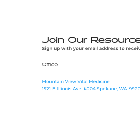
Join Our Resourc
Sign up with your email address to rece
Office
Mountain View Vital Medicine
1521 E Illinois Ave. #204 Spokane, WA. 992