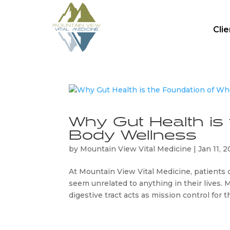
Cli
Why Gut Health is
Body Wellness
by
Mountain View Vital Medicine
|
Jan 11, 
At Mountain View Vital Medicine, patients o
seem unrelated to anything in their lives. M
digestive tract acts as mission control for th