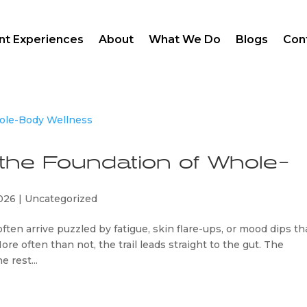
ent Experiences
About
What We Do
Blogs
Con
 the Foundation of Whole-
2026
|
Uncategorized
ften arrive puzzled by fatigue, skin flare-ups, or mood dips th
ore often than not, the trail leads straight to the gut. The
e rest...