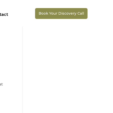
Book Your Discovery Call
tact
at