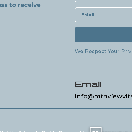
ss to receive
We Respect Your Priv
Email
info@mtnviewvit