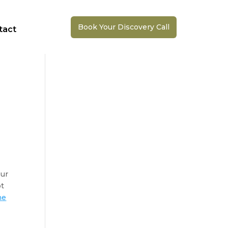
Book Your Discovery Call
tact
ur 
t 
ne