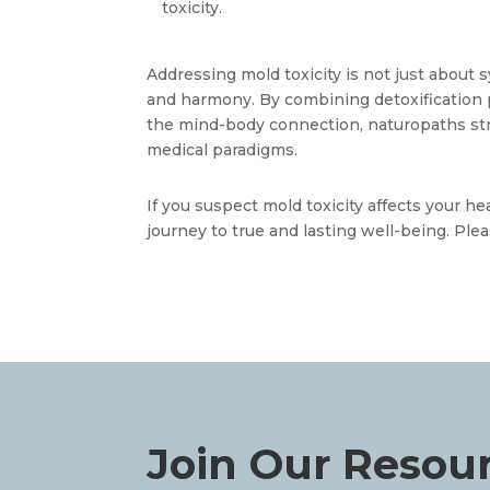
toxicity.
Addressing mold toxicity is not just about s
and harmony. By combining detoxification pr
the mind-body connection, naturopaths str
medical paradigms. 
If you suspect mold toxicity affects your h
journey to true and lasting well-being. Plea
Join Our Resou