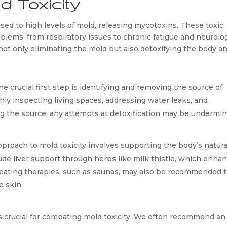
d Toxicity
ed to high levels of mold, releasing mycotoxins. These toxic 
lems, from respiratory issues to chronic fatigue and neurologi
ot only eliminating the mold but also detoxifying the body an
e crucial first step is identifying and removing the source of 
ly inspecting living spaces, addressing water leaks, and 
ng the source, any attempts at detoxification may be undermin
proach to mold toxicity involves supporting the body’s natural
de liver support through herbs like milk thistle, which enhan
Sweating therapies, such as saunas, may also be recommended t
e skin.
 is crucial for combating mold toxicity. We often recommend an 