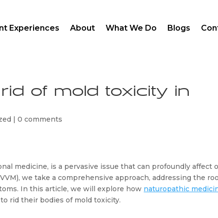
ent Experiences
About
What We Do
Blogs
Con
id of mold toxicity in
zed
|
0 comments
nal medicine, is a pervasive issue that can profoundly affect o
MVVM), we take a comprehensive approach, addressing the roo
oms. In this article, we will explore how 
naturopathic medici
 rid their bodies of mold toxicity.