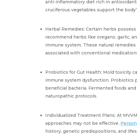
anti-inflammatory diet rich in antioxidants
cruciferous vegetables support the body’s 
Herbal Remedies: Certain herbs possess
recommend herbs like oregano, garlic, an
immune system. These natural remedies w
associated with conventional medication
Probiotics for Gut Health: Mold toxicity ca
immune system dysfunction. Probiotics pla
beneficial bacteria. Fermented foods and 
naturopathic protocols.
Individualized Treatment Plans: At MVVM,
approaches may not be effective. 
Person
history, genetic predispositions, and lifes