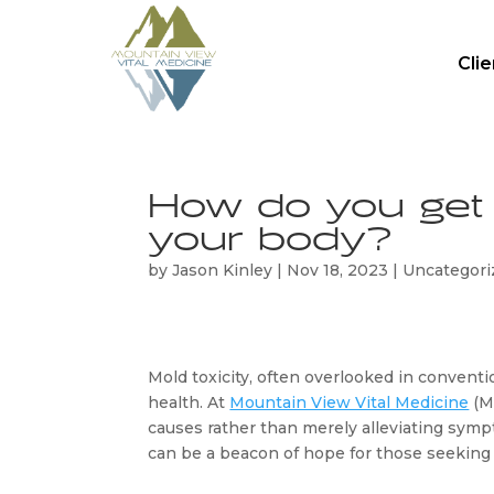
Cli
How do you get r
your body?
by
Jason Kinley
|
Nov 18, 2023
|
Uncategori
Mold toxicity, often overlooked in conventio
health. At 
Mountain View Vital Medicine
 (
causes rather than merely alleviating sympt
can be a beacon of hope for those seeking to