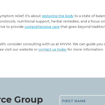
ymptom relief; it’s about 
restoring the body
 to a state of balan
otocols, nutritional support, herbal remedies, and a focus on
ive to provide 
comprehensive care
 that goes beyond tradition
ealth, consider consulting with us at MVVM. We can guide you o
se visit our website or 
contact us today
 for more information. 
rce Group