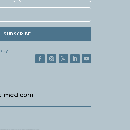
SUBSCRIBE
acy
almed.com