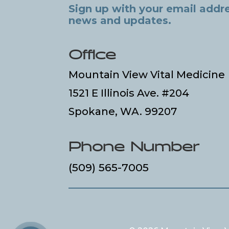
Sign up with your email addre
news and updates.
Office
Mountain View Vital Medicine
1521 E Illinois Ave. #204
Spokane, WA. 99207
Phone Number
(509) 565-7005