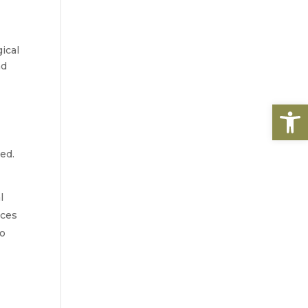
cal 
d 
Open
ed.
 
ces 
o 