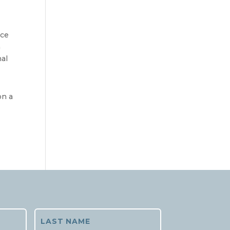
ce 
 
al 
n a 