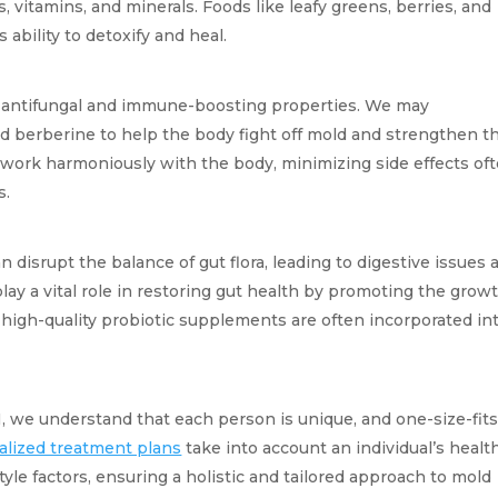
, vitamins, and minerals. Foods like leafy greens, berries, and 
ability to detoxify and heal.
 antifungal and immune-boosting properties. We may 
d berberine to help the body fight off mold and strengthen th
ork harmoniously with the body, minimizing side effects oft
s.
n disrupt the balance of gut flora, leading to digestive issues a
y a vital role in restoring gut health by promoting the growth
high-quality probiotic supplements are often incorporated int
 we understand that each person is unique, and one-size-fits-
alized treatment plans
 take into account an individual’s health
tyle factors, ensuring a holistic and tailored approach to mold 