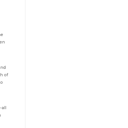
e 
en 
nd 
 of 
o 
all 
 