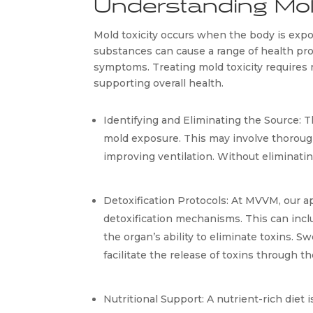
Understanding Mol
Mold toxicity occurs when the body is expos
substances can cause a range of health prob
symptoms. Treating mold toxicity requires n
supporting overall health.
Identifying and Eliminating the Source: Th
mold exposure. This may involve thorough
improving ventilation. Without eliminati
Detoxification Protocols: At MVVM, our ap
detoxification mechanisms. This can inclu
the organ’s ability to eliminate toxins. 
facilitate the release of toxins through th
Nutritional Support: A nutrient-rich diet