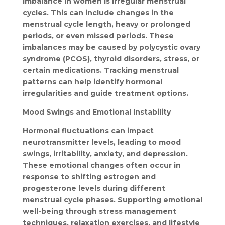
imbalance in women is irregular menstrual 
cycles. This can include changes in the 
menstrual cycle length, heavy or prolonged 
periods, or even missed periods. These 
imbalances may be caused by polycystic ovary 
syndrome (PCOS), thyroid disorders, stress, or 
certain medications. Tracking menstrual 
patterns can help identify hormonal 
irregularities and guide treatment options.
Mood Swings and Emotional Instability
Hormonal fluctuations can impact 
neurotransmitter levels, leading to mood 
swings, irritability, anxiety, and depression. 
These emotional changes often occur in 
response to shifting estrogen and 
progesterone levels during different 
menstrual cycle phases. Supporting emotional 
well-being through stress management 
techniques, relaxation exercises, and lifestyle 