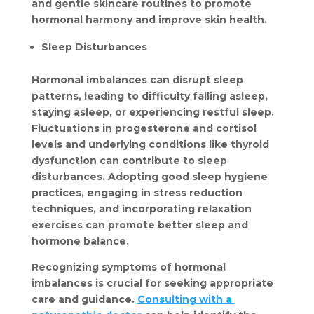
and gentle skincare routines to promote 
hormonal harmony and improve skin health.
Sleep Disturbances
Hormonal imbalances can disrupt sleep 
patterns, leading to difficulty falling asleep, 
staying asleep, or experiencing restful sleep. 
Fluctuations in progesterone and cortisol 
levels and underlying conditions like thyroid 
dysfunction can contribute to sleep 
disturbances. Adopting good sleep hygiene 
practices, engaging in stress reduction 
techniques, and incorporating relaxation 
exercises can promote better sleep and 
hormone balance.
Recognizing symptoms of hormonal 
imbalances is crucial for seeking appropriate 
care and guidance. 
Consulting with a 