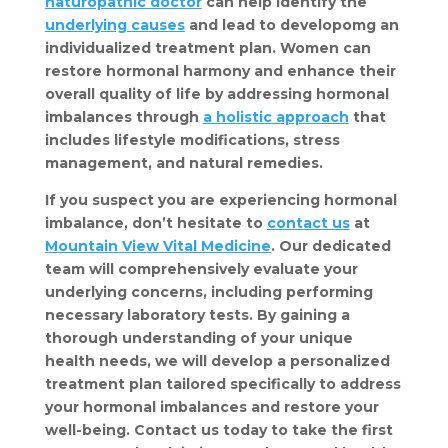
naturopathic doctor
 can help identify the 
underlying causes
 and lead to developomg an 
individualized treatment plan. Women can 
restore hormonal harmony and enhance their 
overall quality of life by addressing hormonal 
imbalances through 
a holistic approach
 that 
includes lifestyle modifications, stress 
management, and natural remedies.
If you suspect you are experiencing hormonal 
imbalance, don’t hesitate to 
contact us
 at 
Mountain View Vital Medicine
. Our dedicated 
team will comprehensively evaluate your 
underlying concerns, including performing 
necessary laboratory tests. By gaining a 
thorough understanding of your unique 
health needs, we will develop a personalized 
treatment plan tailored specifically to address 
your hormonal imbalances and restore your 
well-being. Contact us today to take the first 