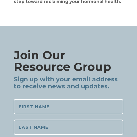
step toward reclaiming your hormonal health.
Join Our
Resource Group
Sign up with your email address
to receive news and updates.