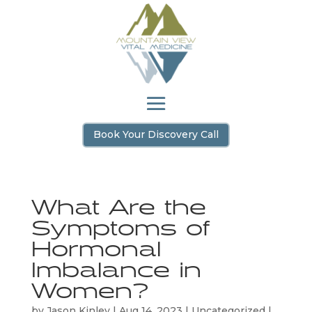
Book Your Discovery Call
What Are the
Symptoms of
Hormonal
Imbalance in
Women?
by
Jason Kinley
|
Aug 14, 2023
|
Uncategorized
|