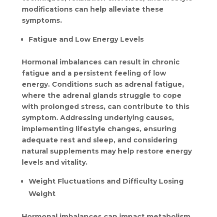
modifications can help alleviate these 
symptoms.
Fatigue and Low Energy Levels
Hormonal imbalances can result in chronic 
fatigue and a persistent feeling of low 
energy. Conditions such as adrenal fatigue, 
where the adrenal glands struggle to cope 
with prolonged stress, can contribute to this 
symptom. Addressing underlying causes, 
implementing lifestyle changes, ensuring 
adequate rest and sleep, and considering 
natural supplements may help restore energy 
levels and vitality.
Weight Fluctuations and Difficulty Losing 
Weight
Hormonal imbalances can impact metabolism, 