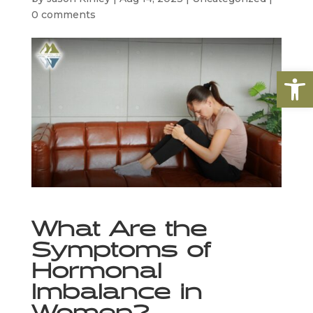
0 comments
Open
What Are the 
Symptoms of 
Hormonal 
Imbalance in 
Women?