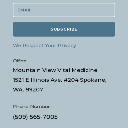
SUBSCRIBE
We Respect Your Privacy
Office
Mountain View Vital Medicine
1521 E Illinois Ave. #204 Spokane,
WA. 99207
Phone Number
(509) 565-7005