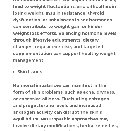
lead to weight fluctuations, and difficulties in 
losing weight. Insulin resistance, thyroid 
dysfunction, or imbalances in sex hormones 
can contribute to weight gain or hinder 
weight loss efforts. Balancing hormone levels 
through lifestyle adjustments, dietary 
changes, regular exercise, and targeted 
supplementation can support healthy weight 
management.
Skin Issues
Hormonal imbalances can manifest in the 
form of skin problems, such as acne, dryness, 
or excessive oiliness. Fluctuating estrogen 
and progesterone levels and increased 
androgen activity can disrupt the skin’s 
equilibrium. Naturopathic approaches may 
involve dietary modifications, herbal remedies, 