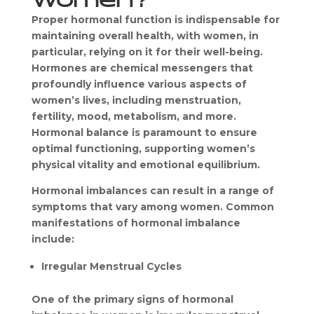
Proper hormonal function is indispensable for 
maintaining overall health, with women, in 
particular, relying on it for their well-being. 
Hormones are chemical messengers that 
profoundly influence various aspects of 
women’s lives, including menstruation, 
fertility, mood, metabolism, and more. 
Hormonal balance is paramount to ensure 
optimal functioning, supporting women’s 
physical vitality and emotional equilibrium.
Hormonal imbalances can result in a range of 
symptoms that vary among women. Common 
manifestations of hormonal imbalance 
include:
Irregular Menstrual Cycles
One of the primary signs of hormonal 