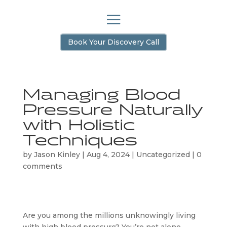
Book Your Discovery Call
Managing Blood
Pressure Naturally
with Holistic
Techniques
by
Jason Kinley
|
Aug 4, 2024
|
Uncategorized
|
0
comments
Are you among the millions unknowingly living 