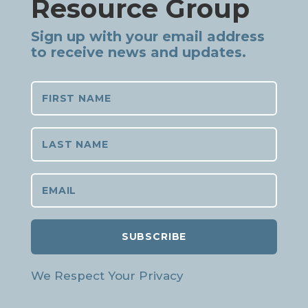
Resource Group
Sign up with your email address
to receive news and updates.
SUBSCRIBE
We Respect Your Privacy