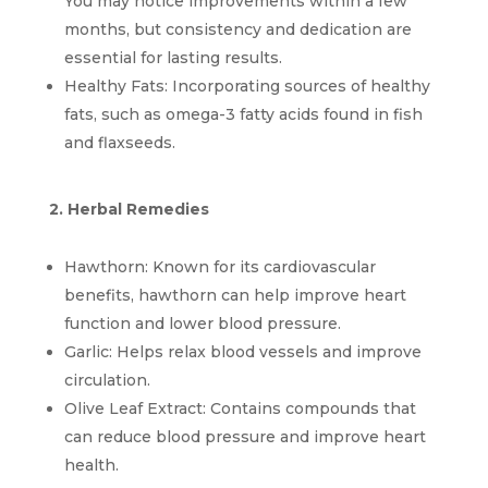
You may notice improvements within a few 
months, but consistency and dedication are 
essential for lasting results.
Healthy Fats: Incorporating sources of healthy 
fats, such as omega-3 fatty acids found in fish 
and flaxseeds.
2. Herbal Remedies
Hawthorn: Known for its cardiovascular 
benefits, hawthorn can help improve heart 
function and lower blood pressure.
Garlic: Helps relax blood vessels and improve 
circulation.
Olive Leaf Extract: Contains compounds that 
can reduce blood pressure and improve heart 
health.