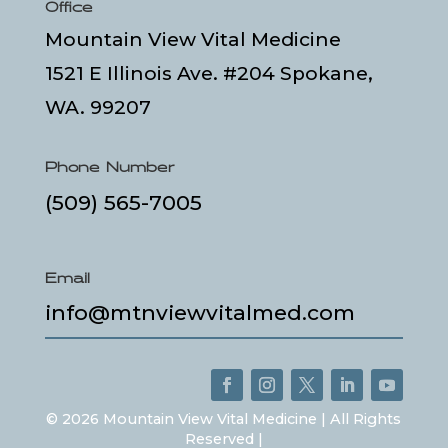
Office
Mountain View Vital Medicine
1521 E Illinois Ave. #204 Spokane,
WA. 99207
Phone Number
(509) 565-7005
Email
info@mtnviewvitalmed.com
©
2026
Mountain View Vital Medicine | All Rights
Reserved |