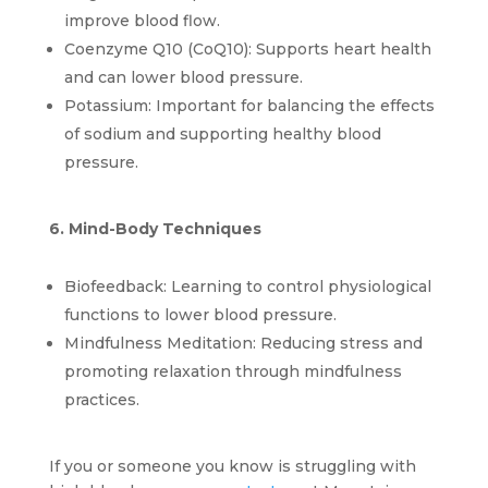
improve blood flow.
Coenzyme Q10 (CoQ10): Supports heart health 
and can lower blood pressure.
Potassium: Important for balancing the effects 
of sodium and supporting healthy blood 
pressure.
6. Mind-Body Techniques
Biofeedback: Learning to control physiological 
functions to lower blood pressure.
Mindfulness Meditation: Reducing stress and 
promoting relaxation through mindfulness 
practices.
If you or someone you know is struggling with 