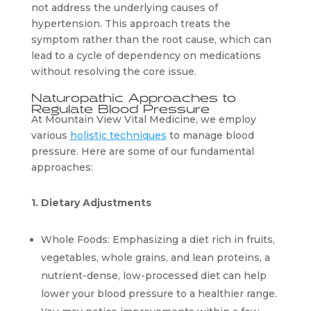
not address the underlying causes of 
hypertension. This approach treats the 
symptom rather than the root cause, which can 
lead to a cycle of dependency on medications 
without resolving the core issue.
Naturopathic Approaches to 
Regulate Blood Pressure
At Mountain View Vital Medicine, we employ 
various 
holistic techniques
 to manage blood 
pressure. Here are some of our fundamental 
approaches:
1. Dietary Adjustments
Whole Foods: Emphasizing a diet rich in fruits, 
vegetables, whole grains, and lean proteins, a 
nutrient-dense, low-processed diet can help 
lower your blood pressure to a healthier range. 