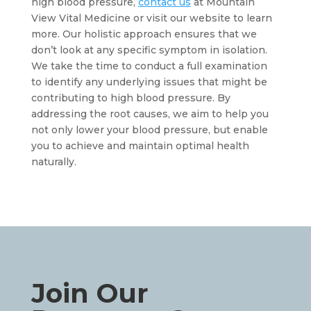
high blood pressure, 
contact us
 at Mountain 
View Vital Medicine or visit our website to learn 
more. Our holistic approach ensures that we 
don’t look at any specific symptom in isolation. 
We take the time to conduct a full examination 
to identify any underlying issues that might be 
contributing to high blood pressure. By 
addressing the root causes, we aim to help you 
not only lower your blood pressure, but enable 
you to achieve and maintain optimal health 
naturally.
Join Our