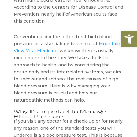
with high blood pressure? You’re not alone. 
According to the Centers for Disease Control and 
Prevention, nearly half of American adults face 
this condition. 
Open
Conventional doctors often treat high blood 
pressure as a standalone issue, but at 
Mountain 
View Vital Medicine
, we know there’s usually 
much more to the story. We take a holistic 
approach to health, and by considering the 
entire body and its interrelated systems, we aim 
to uncover and address the root causes of high 
blood pressure. Here is why managing your 
blood pressure is crucial and how our 
naturopathic methods can help.
Why It’s Important to Manage 
Blood Pressure
If you visit any doctor for a check-up or for nearly 
any reason, one of the standard tests you will 
undergo is a blood pressure test. This is because 