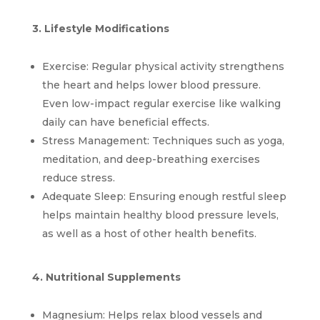
3. Lifestyle Modifications
Exercise: Regular physical activity strengthens 
the heart and helps lower blood pressure. 
Even low-impact regular exercise like walking 
daily can have beneficial effects.
Stress Management: Techniques such as yoga, 
meditation, and deep-breathing exercises 
reduce stress.
Adequate Sleep: Ensuring enough restful sleep 
helps maintain healthy blood pressure levels, 
as well as a host of other health benefits.
4. Nutritional Supplements
Magnesium: Helps relax blood vessels and 