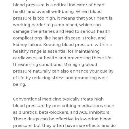
blood pressure is a critical indicator of heart 
health and overall well-being. When blood 
pressure is too high, it means that your heart is 
working harder to pump blood, which can 
damage the arteries and lead to serious health 
complications like heart disease, stroke, and 
kidney failure. Keeping blood pressure within a 
healthy range is essential for maintaining 
cardiovascular health and preventing these life-
threatening conditions. Managing blood 
pressure naturally can also enhance your quality 
of life by reducing stress and promoting well-
being.
Conventional medicine typically treats high 
blood pressure by prescribing medications such 
as diuretics, beta-blockers, and ACE inhibitors. 
These drugs can be effective in lowering blood 
pressure, but they often have side effects and do 