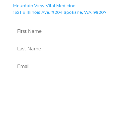
Mountain View Vital Medicine
1521 E Illinois Ave. #204 Spokane, WA. 99207
Subscribe
We Respect Your Privacy