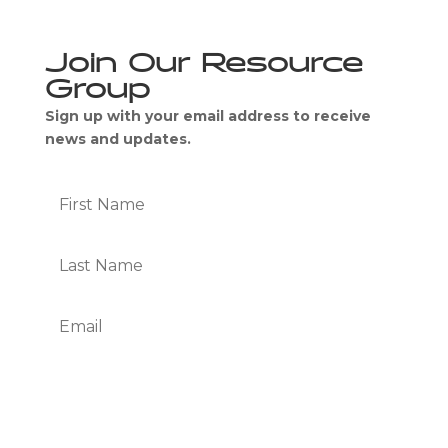
Join Our Resource
Group
Sign up with your email address to receive
news and updates.
Subscribe
We Respect Your Privacy