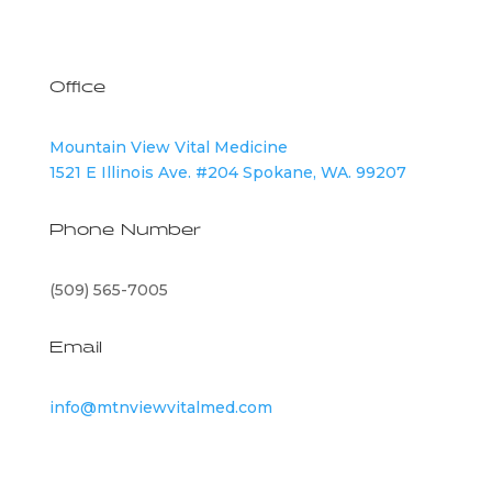
Office
Mountain View Vital Medicine
1521 E Illinois Ave. #204 Spokane, WA. 99207
Phone Number
(509) 565-7005
Email
info@mtnviewvitalmed.com