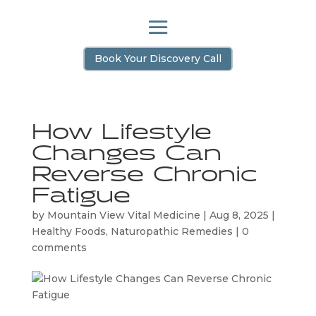
Book Your Discovery Call
How Lifestyle
Changes Can
Reverse Chronic
Fatigue
by
Mountain View Vital Medicine
|
Aug 8, 2025
|
Healthy Foods
,
Naturopathic Remedies
|
0
comments