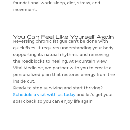
foundational work: sleep, diet, stress, and
movement.
You Can Feel Like Yourself Again
Reversing chronic fatigue can’t be done with
quick fixes. It requires understanding your body,
supporting its natural rhythms, and removing
the roadblocks to healing. At Mountain View
Vital Medicine, we partner with you to create a
personalized plan that restores energy from the
inside out.
Ready to stop surviving and start thriving?
Schedule a visit with us today
and let’s get your
spark back so you can enjoy life again!