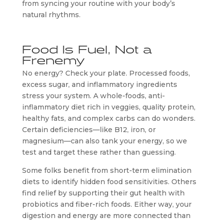
from syncing your routine with your body’s
natural rhythms.
Food Is Fuel, Not a
Frenemy
No energy? Check your plate. Processed foods,
excess sugar, and inflammatory ingredients
stress your system. A whole-foods, anti-
inflammatory diet rich in veggies, quality protein,
healthy fats, and complex carbs can do wonders.
Certain deficiencies—like B12, iron, or
magnesium—can also tank your energy, so we
test and target these rather than guessing.
Some folks benefit from short-term elimination
diets to identify hidden food sensitivities. Others
find relief by supporting their gut health with
probiotics and fiber-rich foods. Either way, your
digestion and energy are more connected than