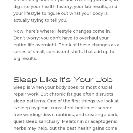
dig into your health history, your lab results, and
your lifestyle to figure out what your body is
actually trying to tell you.
Now, here’s where lifestyle changes come in.
Don’t worry: you don’t have to overhaul your
entire life overnight. Think of these changes as a
series of small, consistent shifts that add up to
big results.
Sleep Like It’s Your Job
Sleep is when your body does its most crucial
repair work. But chronic fatigue often disrupts
sleep patterns. One of the first things we look at
is sleep hygiene: consistent bedtimes, screen-
free winding-down routines, and creating a dark,
quiet sleep sanctuary. Melatonin or adaptogenic
herbs may help, but the best health gains come