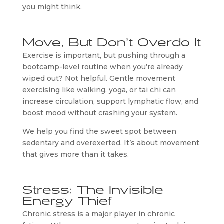
you might think.
Move, But Don’t Overdo It
Exercise is important, but pushing through a
bootcamp-level routine when you’re already
wiped out? Not helpful. Gentle movement
exercising like walking, yoga, or tai chi can
increase circulation, support lymphatic flow, and
boost mood without crashing your system.
We help you find the sweet spot between
sedentary and overexerted. It’s about movement
that gives more than it takes.
Stress: The Invisible
Energy Thief
Chronic stress is a major player in chronic