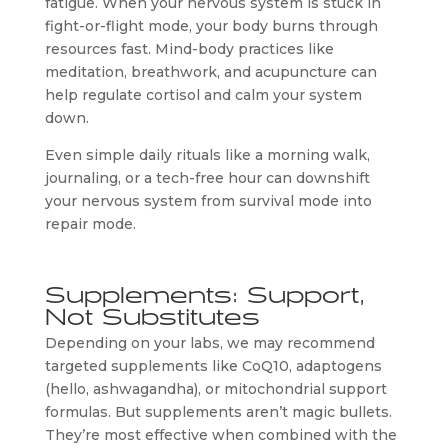
fatigue. When your nervous system is stuck in
fight-or-flight mode, your body burns through
resources fast. Mind-body practices like
meditation, breathwork, and acupuncture can
help regulate cortisol and calm your system
down.
Even simple daily rituals like a morning walk,
journaling, or a tech-free hour can downshift
your nervous system from survival mode into
repair mode.
Supplements: Support,
Not Substitutes
Depending on your labs, we may recommend
targeted supplements like CoQ10, adaptogens
(hello, ashwagandha), or mitochondrial support
formulas. But supplements aren’t magic bullets.
They’re most effective when combined with the