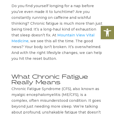
Do you find yourself longing for a nap before
you’ve even made it to lunchtime? Are you
constantly running on caffeine and wishful
thinking? Chronic fatigue is much more than just
Open
being tired. It’s a long-haul kind of exhaustion
that sleep doesn’t fix. At
Mountain View Vital
Medicine
, we see this all the time. The good
news? Your body isn’t broken. It’s overwhelmed.
And with the right lifestyle changes, we can help
you hit the reset button.
What Chronic Fatigue
Really Means
Chronic Fatigue Syndrome (CFS), also known as
myalgic encephalomyelitis (ME/CFS), is a
complex, often misunderstood condition. It goes
beyond just needing more sleep. We’re talking
about profound, unshakable fatigue that doesn’t