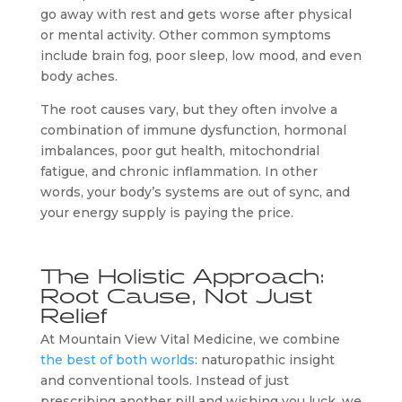
go away with rest and gets worse after physical
or mental activity. Other common symptoms
include brain fog, poor sleep, low mood, and even
body aches.
The root causes vary, but they often involve a
combination of immune dysfunction, hormonal
imbalances, poor gut health, mitochondrial
fatigue, and chronic inflammation. In other
words, your body’s systems are out of sync, and
your energy supply is paying the price.
The Holistic Approach:
Root Cause, Not Just
Relief
At Mountain View Vital Medicine, we combine
the best of both worlds
: naturopathic insight
and conventional tools. Instead of just
prescribing another pill and wishing you luck, we