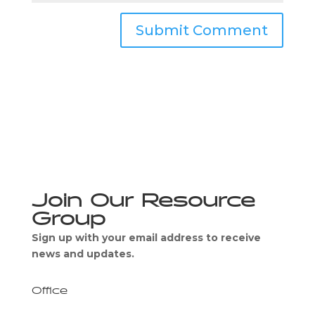
Join Our Resource
Group
Sign up with your email address to receive
news and updates.
Office