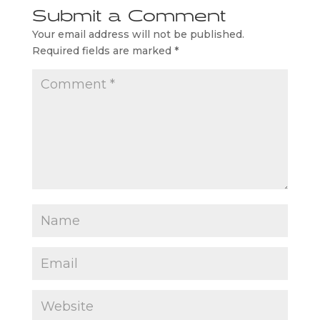
Submit a Comment
Your email address will not be published.
Required fields are marked
*