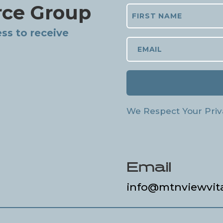
rce Group
ss to receive
We Respect Your Priv
Email
info@mtnviewvit