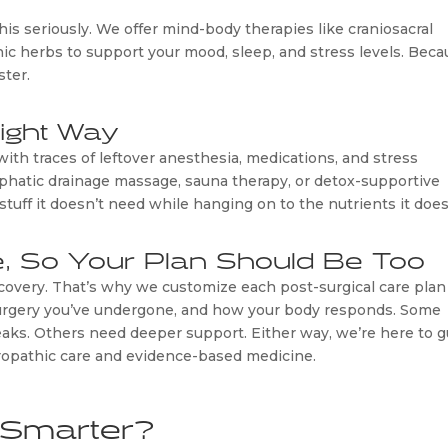
is seriously. We offer mind-body therapies like craniosacral
ic herbs to support your mood, sleep, and stress levels. Bec
ster.
Right Way
with traces of leftover anesthesia, medications, and stress
phatic drainage massage, sauna therapy, or detox-supportive
tuff it doesn’t need while hanging on to the nutrients it does
e, So Your Plan Should Be Too
recovery. That’s why we customize each post-surgical care plan
 surgery you’ve undergone, and how your body responds. Some
aks. Others need deeper support. Either way, we’re here to g
uropathic care and evidence-based medicine.
 Smarter?