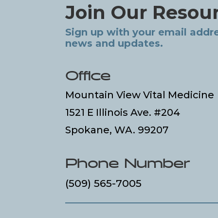
Join Our Resou
Sign up with your email addre
news and updates.
Office
Mountain View Vital Medicine
1521 E Illinois Ave. #204
Spokane, WA. 99207
Phone Number
(509) 565-7005