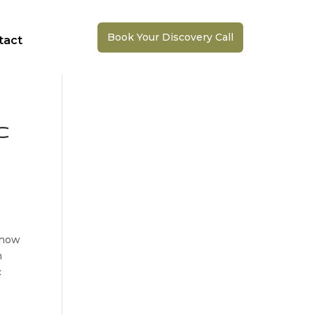
Book Your Discovery Call
tact
c
d now
h
c