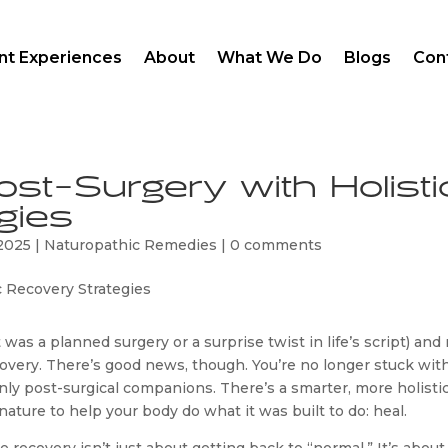
ent Experiences
About
What We Do
Blogs
Con
st-Surgery with Holisti
gies
 2025
|
Naturopathic Remedies
|
0 comments
was a planned surgery or a surprise twist in life’s script) an
covery. There’s good news, though. You’re no longer stuck wit
nly post-surgical companions. There’s a smarter, more holisti
ature to help your body do what it was built to do: heal.