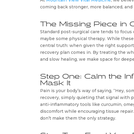
At
Mountain View Vital Medicine
, we believ
coming back stronger, more balanced, and 
The Missing Piece in 
Standard post-surgical care tends to focus 
maybe some physical therapy. While these t
central truth: when given the right support
recovery plan comes in. By treating the wh
and slow healing, we make space for deepe
Step One: Calm the In
Mask It
Pain is your body’s way of saying, “Hey, s
recovery, simply quieting that signal with
anti-inflammatory tools like curcumin, ome
discomfort while encouraging tissue repair.
don’t make them the only strategy.
Step Two: Feed Your