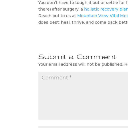
You don’t have to tough it out or settle for
there) after surgery, a
holistic recovery pla
Reach out to us at
Mountain View Vital Me
does best: heal, thrive, and come back bett
Submit a Comment
Your email address will not be published.
R