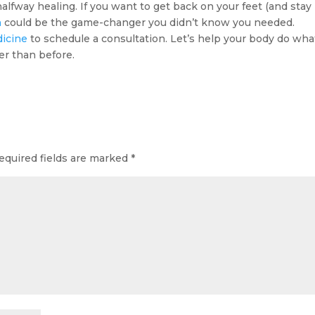
 halfway healing. If you want to get back on your feet (and stay
n
could be the game-changer you didn’t know you needed.
dicine
to schedule a consultation. Let’s help your body do what
er than before.
equired fields are marked
*