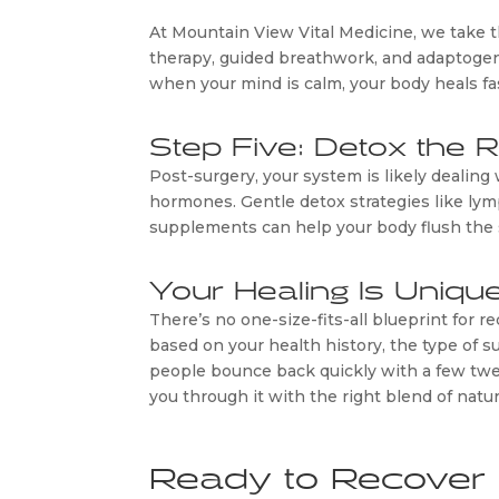
At Mountain View Vital Medicine, we take th
therapy, guided breathwork, and adaptogen
when your mind is calm, your body heals fa
Step Five: Detox the 
Post-surgery, your system is likely dealing 
hormones. Gentle detox strategies like lym
supplements can help your body flush the s
Your Healing Is Uniqu
There’s no one-size-fits-all blueprint for 
based on your health history, the type of
people bounce back quickly with a few twe
you through it with the right blend of nat
Ready to Recover