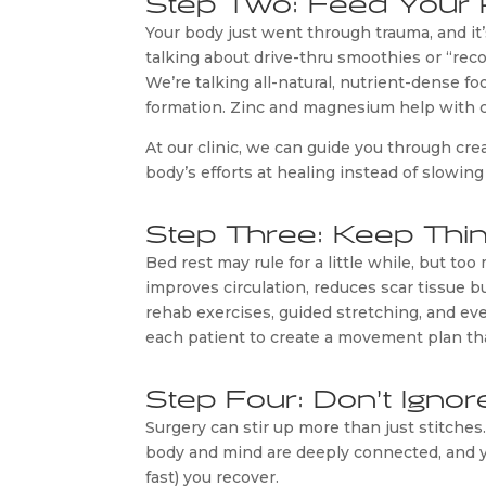
Your body just went through trauma, and it’
talking about drive-thru smoothies or “rec
We’re talking all-natural, nutrient-dense fo
formation. Zinc and magnesium help with ce
At our clinic, we can guide you through cre
body’s efforts at healing instead of slowing
Step Three: Keep Thin
Bed rest may rule for a little while, but t
improves circulation, reduces scar tissue b
rehab exercises, guided stretching, and ev
each patient to create a movement plan that
Step Four: Don’t Ignor
Surgery can stir up more than just stitches.
body and mind are deeply connected, and y
fast) you recover.