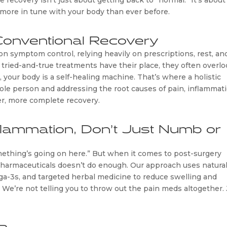
e recovery isn’t just about getting back to “normal.” It’s about
more in tune with your body than ever before.
Conventional Recovery
on symptom control, relying heavily on prescriptions, rest, an
ried-and-true treatments have their place, they often overlo
, your body is a self-healing machine. That’s where a holistic
ole person and addressing the root causes of pain, inflammati
r, more complete recovery.
flammation, Don’t Just Numb or
omething’s going on here.” But when it comes to post-surgery
 pharmaceuticals doesn’t do enough. Our approach uses natura
ga-3s, and targeted herbal medicine to reduce swelling and
 We’re not telling you to throw out the pain meds altogether. 
 Recovery