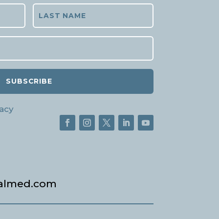
SUBSCRIBE
acy
almed.com