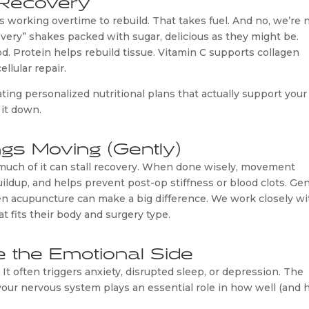
s working overtime to rebuild. That takes fuel. And no, we’re 
overy” shakes packed with sugar, delicious as they might be.
od. Protein helps rebuild tissue. Vitamin C supports collagen
llular repair.
ating personalized nutritional plans that actually support your
 it down.
gs Moving (Gently)
oo much of it can stall recovery. When done wisely, movement
uildup, and helps prevent post-op stiffness or blood clots. Gen
en acupuncture can make a big difference. We work closely wi
 fits their body and surgery type.
e the Emotional Side
 It often triggers anxiety, disrupted sleep, or depression. The
our nervous system plays an essential role in how well (and