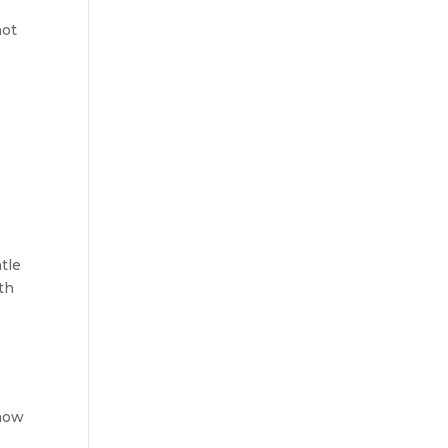
not
tle
th
 how