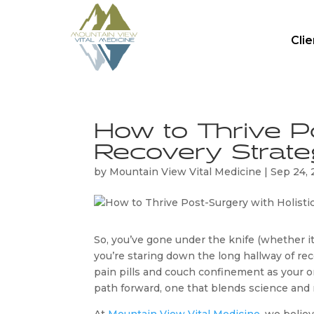
Cli
How to Thrive Po
Recovery Strate
by
Mountain View Vital Medicine
|
Sep 24,
So, you’ve gone under the knife (whether it 
you’re staring down the long hallway of re
pain pills and couch confinement as your o
path forward, one that blends science and n