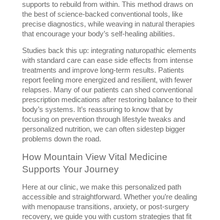
supports to rebuild from within. This method draws on 
the best of science-backed conventional tools, like 
precise diagnostics, while weaving in natural therapies 
that encourage your body’s self-healing abilities.
Studies back this up: integrating naturopathic elements 
with standard care can ease side effects from intense 
treatments and improve long-term results. Patients 
report feeling more energized and resilient, with fewer 
relapses. Many of our patients can shed conventional 
prescription medications after restoring balance to their 
body’s systems. It’s reassuring to know that by 
focusing on prevention through lifestyle tweaks and 
personalized nutrition, we can often sidestep bigger 
problems down the road.
How Mountain View Vital Medicine 
Supports Your Journey
Here at our clinic, we make this personalized path 
accessible and straightforward. Whether you’re dealing 
with menopause transitions, anxiety, or post-surgery 
recovery, we guide you with custom strategies that fit 