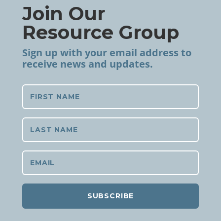
Join Our
Resource Group
Sign up with your email address to
receive news and updates.
SUBSCRIBE