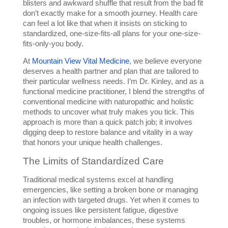
blisters and awkward shuffle that result from the bad fit 
don’t exactly make for a smooth journey. Health care 
can feel a lot like that when it insists on sticking to 
standardized, one-size-fits-all plans for your one-size-
fits-only-you body. 
At 
Mountain View Vital Medicine
, we believe everyone 
deserves a health partner and plan that are tailored to 
their particular wellness needs. I’m Dr. Kinley, and as a 
functional medicine practitioner, I blend the strengths of 
conventional medicine with naturopathic and holistic 
methods to uncover what truly makes you tick. This 
approach is more than a quick patch job; it involves 
digging deep to restore balance and vitality in a way 
that honors your unique health challenges.
The Limits of Standardized Care
Traditional medical systems excel at handling 
emergencies, like setting a broken bone or managing 
an infection with targeted drugs. Yet when it comes to 
ongoing issues like persistent fatigue, digestive 
troubles, or hormone imbalances, these systems 