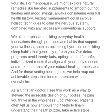
your life. For menopause, we might explore natural 
remedies like targeted supplements to smooth out hot 
flashes and mood swings, always considering your full 
health history. Anxiety management could involve 
holistic techniques to calm the nervous system, 
combined with any necessary conventional support.
We also emphasize building everyday health 
foundations through practices and habits that support 
your wellness, such as optimizing hydration or building 
sleep habits that genuinely refresh you. Our detox 
programs avoid trendy fads, opting instead for safe, 
individualized resets that align with your body’s needs 
and make the most of your natural healing processes. 
And for those setting health goals, we help map out 
achievable steps that build momentum without 
overwhelm.
As a Christian doctor, I see this work as a way to 
steward the incredible design of our bodies, helping 
you thrive in the wholeness God intended. Patients 
often tell us how empowering it feels to finally 
understand their health puzzle, take active steps 