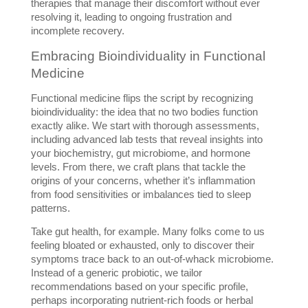
therapies that manage their discomfort without ever 
resolving it, leading to ongoing frustration and 
incomplete recovery.
Embracing Bioindividuality in Functional 
Medicine
Functional medicine flips the script by recognizing 
bioindividuality: the idea that no two bodies function 
exactly alike. We start with thorough assessments, 
including advanced lab tests that reveal insights into 
your biochemistry, gut microbiome, and hormone 
levels. From there, we craft plans that tackle the 
origins of your concerns, whether it’s inflammation 
from food sensitivities or imbalances tied to sleep 
patterns.
Take gut health, for example. Many folks come to us 
feeling bloated or exhausted, only to discover their 
symptoms trace back to an out-of-whack microbiome. 
Instead of a generic probiotic, we tailor 
recommendations based on your specific profile, 
perhaps incorporating nutrient-rich foods or herbal 