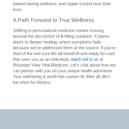
toward lasting wellness, and regain control over their 
lives.
A Path Forward to True Wellness
Shifting to personalized medicine means moving 
beyond the discomfort of ill-fitting solutions. It opens 
doors to deeper healing, where symptoms fade 
because we’ve addressed them at the source. If you’re 
tired of the one-size-fits-all treadmill and ready for care 
that sees you as an individual, 
reach out to us
 at 
Mountain View Vital Medicine. Let’s chat about how we 
can partner with you on your unique health adventure. 
Your well-being is worth the custom fit. After all, life’s 
too short for blisters.