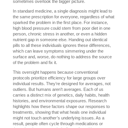
sometimes overlook the bigger picture. 
In standard medicine, a single diagnosis might lead to 
the same prescription for everyone, regardless of what 
sparked the problem in the first place. For instance, 
high blood pressure could stem from poor diet in one 
person, chronic stress in another, or even a hidden 
nutrient gap in someone else. Handing out identical 
pills to all these individuals ignores these differences, 
which can leave symptoms simmering under the 
surface and, worse, do nothing to address the source 
of the problem and fix it.
This oversight happens because conventional 
protocols prioritize efficiency for large groups over 
individual results. They’re designed for averages, not 
outliers. But humans aren’t averages. Each of us 
carries a distinct mix of genetics, daily habits, health 
histories, and environmental exposures. Research 
highlights how these factors shape our responses to 
treatments, showing that what heals one individual 
might not touch another’s underlying issues. As a 
result, people often cycle through medications or 