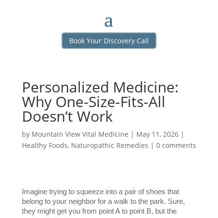
Book Your Discovery Call
Personalized Medicine:
Why One-Size-Fits-All
Doesn’t Work
by
Mountain View Vital Medicine
|
May 11, 2026
|
Healthy Foods
,
Naturopathic Remedies
|
0 comments
Imagine trying to squeeze into a pair of shoes that 
belong to your neighbor for a walk to the park. Sure, 
they might get you from point A to point B, but the 