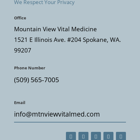
We Respect Your Privacy
Office
Mountain View Vital Medicine
1521 E Illinois Ave. #204 Spokane, WA.
99207
Phone Number
(509) 565-7005
Email
info@mtnviewvitalmed.com