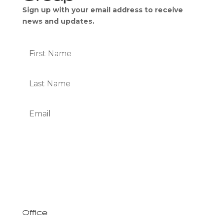
Sign up with your email address to receive
news and updates.
Subscribe
We Respect Your Privacy
Office