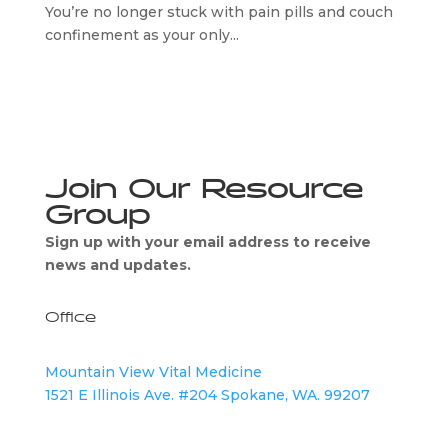
You’re no longer stuck with pain pills and couch
confinement as your only...
Join Our Resource
Group
Sign up with your email address to receive
news and updates.
Office
Mountain View Vital Medicine
1521 E Illinois Ave. #204 Spokane, WA. 99207