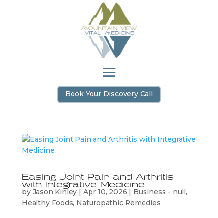
Book Your Discovery Call
Easing Joint Pain and Arthritis
with Integrative Medicine
by
Jason Kinley
|
Apr 10, 2026
|
Business - null
,
Healthy Foods
,
Naturopathic Remedies