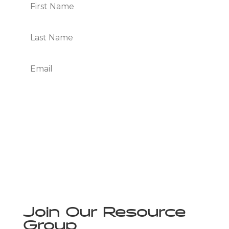
Subscribe
We Respect Your Privacy
Join Our Resource
Group