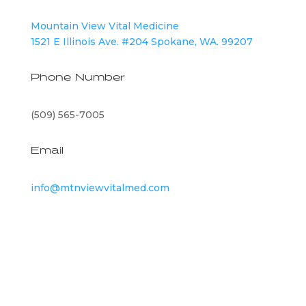
Mountain View Vital Medicine
1521 E Illinois Ave. #204 Spokane, WA. 99207
Phone Number
(509) 565-7005
Email
info@mtnviewvitalmed.com
©
2026
Mountain View Vital Medicine | All Rights
Reserved |