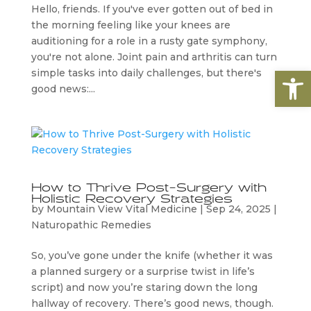
​Hello, friends. If you've ever gotten out of bed in
the morning feeling like your knees are
auditioning for a role in a rusty gate symphony,
you're not alone. Joint pain and arthritis can turn
Open
simple tasks into daily challenges, but there's
good news:...
How to Thrive Post-Surgery with
Holistic Recovery Strategies
by
Mountain View Vital Medicine
|
Sep 24, 2025
|
Naturopathic Remedies
So, you’ve gone under the knife (whether it was
a planned surgery or a surprise twist in life’s
script) and now you’re staring down the long
hallway of recovery. There’s good news, though.