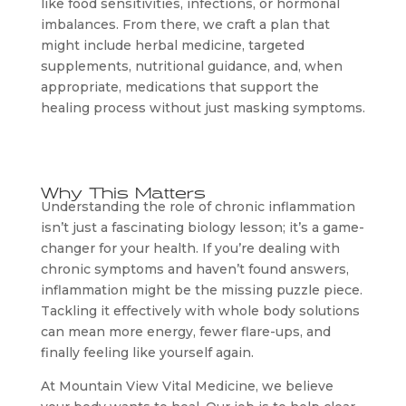
like food sensitivities, infections, or hormonal
imbalances. From there, we craft a plan that
might include herbal medicine, targeted
supplements, nutritional guidance, and, when
appropriate, medications that support the
healing process without just masking symptoms.
Why This Matters
Understanding the role of chronic inflammation
isn’t just a fascinating biology lesson; it’s a game-
changer for your health. If you’re dealing with
chronic symptoms and haven’t found answers,
inflammation might be the missing puzzle piece.
Tackling it effectively with whole body solutions
can mean more energy, fewer flare-ups, and
finally feeling like yourself again.
At Mountain View Vital Medicine, we believe