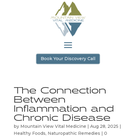
Book Your Discovery Call
The Connection
Between
Inflammation and
Chronic Disease
by
Mountain View Vital Medicine
|
Aug 28, 2025
|
Healthy Foods
,
Naturopathic Remedies
|
0