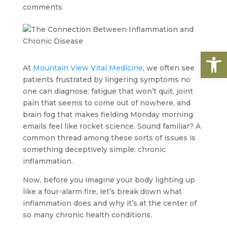
comments
Open
At
Mountain View Vital Medicine
, we often see
patients frustrated by lingering symptoms no
one can diagnose: fatigue that won’t quit, joint
pain that seems to come out of nowhere, and
brain fog that makes fielding Monday morning
emails feel like rocket science. Sound familiar? A
common thread among these sorts of issues is
something deceptively simple: chronic
inflammation.
Now, before you imagine your body lighting up
like a four-alarm fire, let’s break down what
inflammation does and why it’s at the center of
so many chronic health conditions.