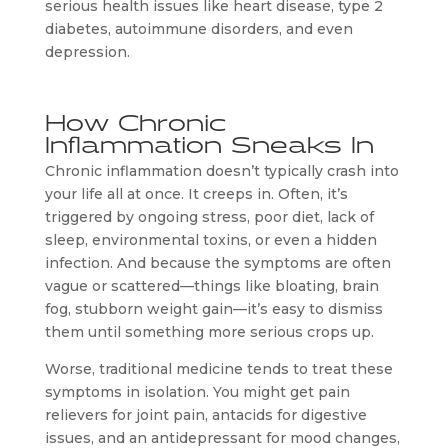
serious health issues like heart disease, type 2
diabetes, autoimmune disorders, and even
depression.
How Chronic
Inflammation Sneaks In
Chronic inflammation doesn’t typically crash into
your life all at once. It creeps in. Often, it’s
triggered by ongoing stress, poor diet, lack of
sleep, environmental toxins, or even a hidden
infection. And because the symptoms are often
vague or scattered—things like bloating, brain
fog, stubborn weight gain—it’s easy to dismiss
them until something more serious crops up.
Worse, traditional medicine tends to treat these
symptoms in isolation. You might get pain
relievers for joint pain, antacids for digestive
issues, and an antidepressant for mood changes,