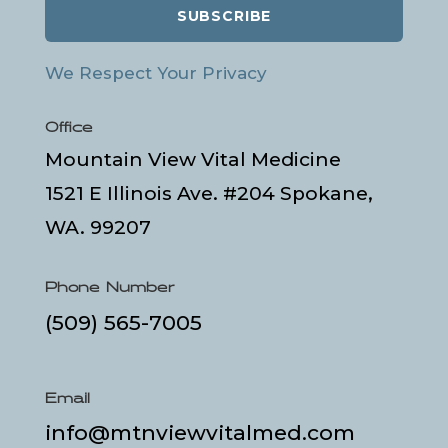
SUBSCRIBE
We Respect Your Privacy
Office
Mountain View Vital Medicine
1521 E Illinois Ave. #204 Spokane,
WA. 99207
Phone Number
(509) 565-7005
Email
info@mtnviewvitalmed.com