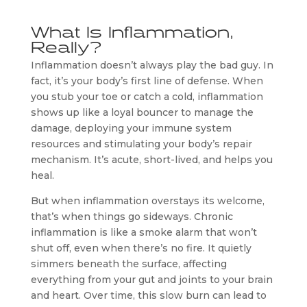
What Is Inflammation,
Really?
Inflammation doesn’t always play the bad guy. In
fact, it’s your body’s first line of defense. When
you stub your toe or catch a cold, inflammation
shows up like a loyal bouncer to manage the
damage, deploying your immune system
resources and stimulating your body’s repair
mechanism. It’s acute, short-lived, and helps you
heal.
But when inflammation overstays its welcome,
that’s when things go sideways. Chronic
inflammation is like a smoke alarm that won’t
shut off, even when there’s no fire. It quietly
simmers beneath the surface, affecting
everything from your gut and joints to your brain
and heart. Over time, this slow burn can lead to