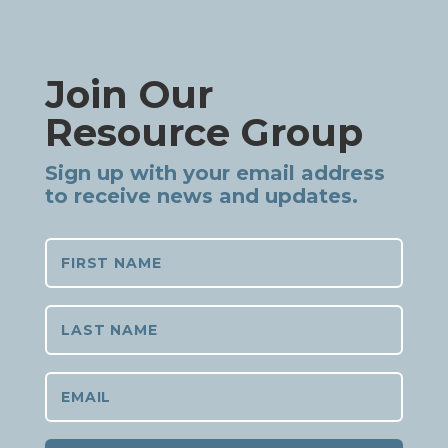
Join Our
Resource Group
Sign up with your email address
to receive news and updates.