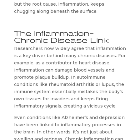
but the root cause, inflammation, keeps
chugging along beneath the surface.
The Inflammation-
Chronic Disease Link
Researchers now widely agree that inflammation
is a key driver behind many chronic diseases. For
example, as a contributor to heart disease,
inflammation can damage blood vessels and
promote plaque buildup. In autoimmune
conditions like rheumatoid arthritis or lupus, the
immune system essentially mistakes the body’s
own tissues for invaders and keeps firing
inflammatory signals, creating a vicious cycle.
Even conditions like Alzheimer’s and depression
have been linked to inflammatory processes in
the brain. In other words, it’s not just about
swelling and redness. Chronic inflammation can