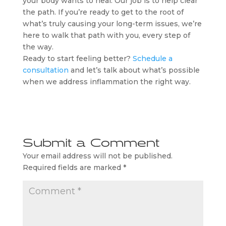
your body wants to heal. Our job is to help clear
the path. If you’re ready to get to the root of
what’s truly causing your long-term issues, we’re
here to walk that path with you, every step of
the way.
Ready to start feeling better?
Schedule a
consultation
and let’s talk about what’s possible
when we address inflammation the right way.
Submit a Comment
Your email address will not be published.
Required fields are marked
*