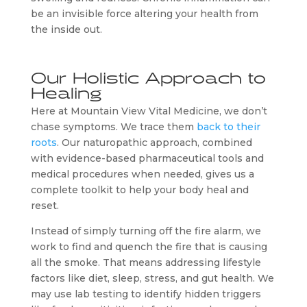
be an invisible force altering your health from
the inside out.
Our Holistic Approach to
Healing
Here at Mountain View Vital Medicine, we don’t
chase symptoms. We trace them
back to their
roots
. Our naturopathic approach, combined
with evidence-based pharmaceutical tools and
medical procedures when needed, gives us a
complete toolkit to help your body heal and
reset.
Instead of simply turning off the fire alarm, we
work to find and quench the fire that is causing
all the smoke. That means addressing lifestyle
factors like diet, sleep, stress, and gut health. We
may use lab testing to identify hidden triggers