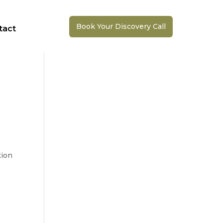
Book Your Discovery Call
tact
ion 