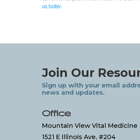
us today
. 
Join Our Resou
Sign up with your email addre
news and updates.
Office
Mountain View Vital Medicine
1521 E Illinois Ave. #204