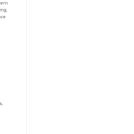
ern 
ng, 
ce 
, 