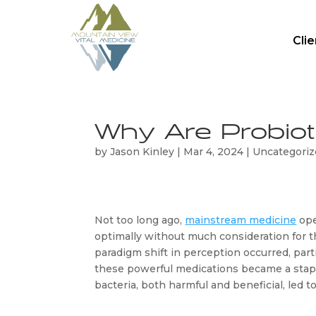
Cli
Why Are Probiot
by
Jason Kinley
|
Mar 4, 2024
|
Uncategori
Not too long ago, 
mainstream medicine
 op
optimally without much consideration for th
paradigm shift in perception occurred, part
these powerful medications became a staple 
bacteria, both harmful and beneficial, led 