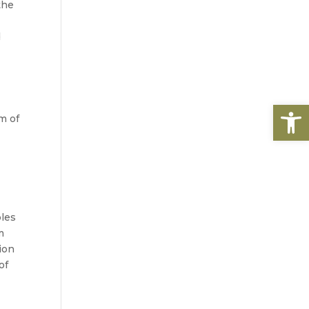
he 
 
Open
 of 
les 
 
on 
f 