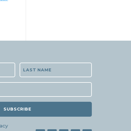
SUBSCRIBE
acy