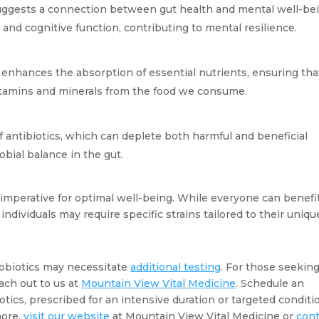
ggests a connection between gut health and mental well-bein
and cognitive function, contributing to mental resilience.
 enhances the absorption of essential nutrients, ensuring that
vitamins and minerals from the food we consume.
f antibiotics, which can deplete both harmful and beneficial 
obial balance in the gut.
is imperative for optimal well-being. While everyone can benefit
ndividuals may require specific strains tailored to their unique
obiotics may necessitate 
additional testing
. For those seeking 
ach out to us at 
Mountain View Vital Medicine
. Schedule an 
ics, prescribed for an intensive duration or targeted conditio
ore, 
visit our website
 at Mountain View Vital Medicine or 
cont