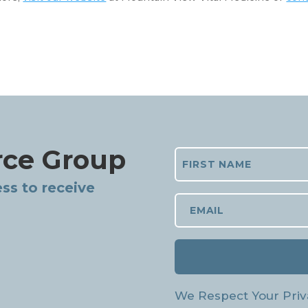
rce Group
ss to receive
We Respect Your Priv