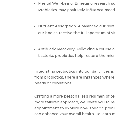
Mental Well-being: Emerging research su
Probiotics may positively influence mood 
Nutrient Absorption: A balanced gut flora
our bodies receive the full spectrum of 
Antibiotic Recovery: Following a course o
bacteria, probiotics help restore the micr
Integrating probiotics into our daily lives 
from probiotics, there are instances where i
needs or conditions. 
Crafting a more personalized regimen of pr
more tailored approach, we invite you to re
appointment to explore how specific probiot
can enhance your overall health. To learn m