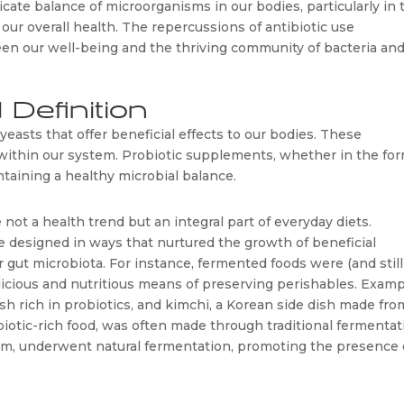
cate balance of microorganisms in our bodies, particularly in t
n our overall health. The repercussions of antibiotic use 
n our well-being and the thriving community of bacteria and
 Definition
 yeasts that offer beneficial effects to our bodies. These 
ithin our system. Probiotic supplements, whether in the form
ntaining a healthy microbial balance.
not a health trend but an integral part of everyday diets. 
 designed in ways that nurtured the growth of beneficial 
r gut microbiota. For instance, fermented foods were (and still 
delicious and nutritious means of preserving perishables. Examp
h rich in probiotics, and kimchi, a Korean side dish made from
iotic-rich food, was often made through traditional fermentati
rm, underwent natural fermentation, promoting the presence o