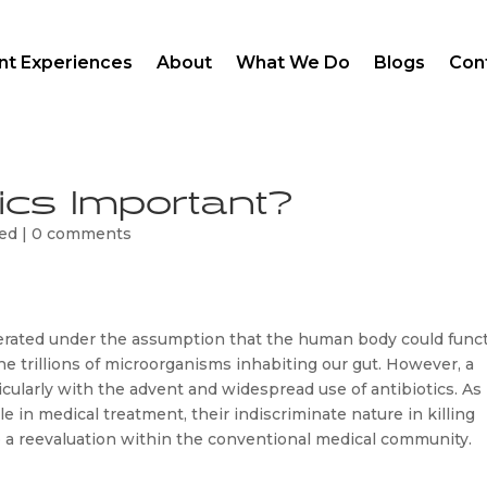
ent Experiences
About
What We Do
Blogs
Con
ics Important?
zed
|
0 comments
erated under the assumption that the human body could funct
e trillions of microorganisms inhabiting our gut. However, a 
icularly with the advent and widespread use of antibiotics. As 
in medical treatment, their indiscriminate nature in killing 
to a reevaluation within the conventional medical community. 