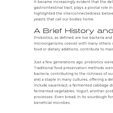
It became increasingly evident that the deli
gastrointestinal tract, plays a pivotal role i
highlighted the interconnectedness betwee
yeasts that call our bodies home. 
A Brief History and
Probiotics, as defined, are live bacteria and
microorganisms coexist with many others w
food or dietary additions, contribute to mai
Just a few generations ago, probiotics were 
Traditional food preservation methods were
bacteria, contributing to the richness of ou
are) a staple in many cultures, offering a 
include sauerkraut, a fermented cabbage dis
fermented vegetables. Yogurt, another prob
processes. Even bread, in its sourdough fo
beneficial microbes.