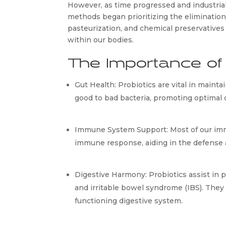
However, as time progressed and industrial
methods began prioritizing the elimination 
pasteurization, and chemical preservatives
within our bodies.
The Importance of 
Gut Health: Probiotics are vital in mainta
good to bad bacteria, promoting optimal 
Immune System Support: Most of our immu
immune response, aiding in the defense a
Digestive Harmony: Probiotics assist in pr
and irritable bowel syndrome (IBS). The
functioning digestive system.