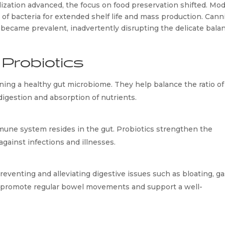
ization advanced, the focus on food preservation shifted. Mod
of bacteria for extended shelf life and mass production. Canni
 became prevalent, inadvertently disrupting the delicate balan
Probiotics
ining a healthy gut microbiome. They help balance the ratio of 
digestion and absorption of nutrients.
ne system resides in the gut. Probiotics strengthen the 
gainst infections and illnesses.
eventing and alleviating digestive issues such as bloating, gas
y promote regular bowel movements and support a well-